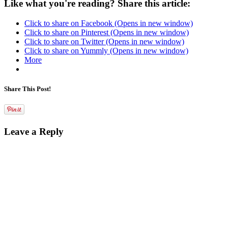
Like what you're reading? Share this article:
Click to share on Facebook (Opens in new window)
Click to share on Pinterest (Opens in new window)
Click to share on Twitter (Opens in new window)
Click to share on Yummly (Opens in new window)
More
Share This Post!
Leave a Reply