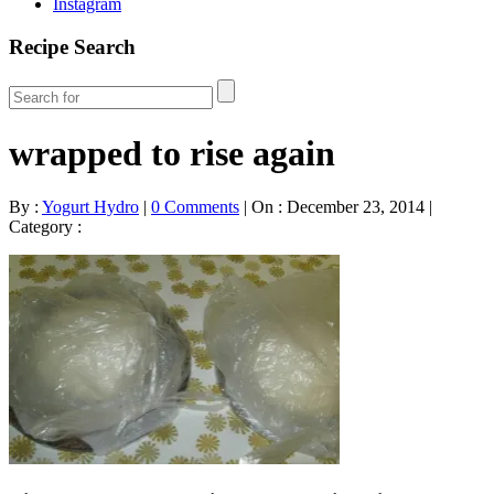
Instagram
Recipe Search
wrapped to rise again
By :
Yogurt Hydro
|
0 Comments
|
On : December 23, 2014
|
Category :