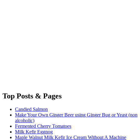
Top
Posts & Pages
Candied Salmon
Make Your Own Ginger Beer using Ginger Bug or Yeast (non
alcoholic)
Fermented Cherry Tomatoes
Milk Kefir Eggnog
Maple Walnut Milk Kefir Ice Cream Without A Machine