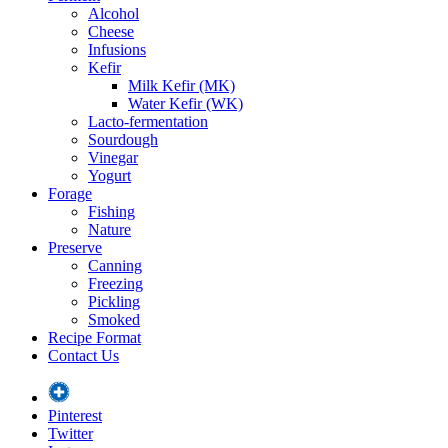
Alcohol
Cheese
Infusions
Kefir
Milk Kefir (MK)
Water Kefir (WK)
Lacto-fermentation
Sourdough
Vinegar
Yogurt
Forage
Fishing
Nature
Preserve
Canning
Freezing
Pickling
Smoked
Recipe Format
Contact Us
Pinterest
Twitter