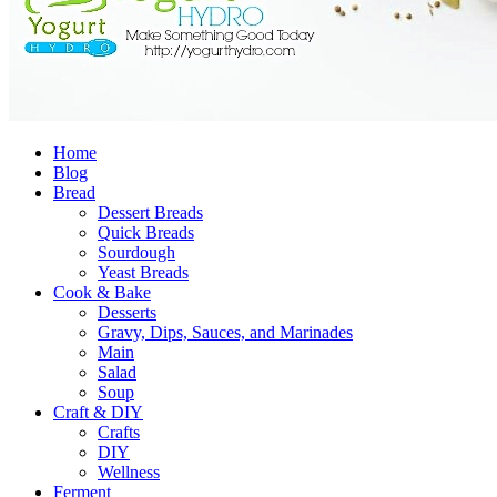
Home
Blog
Bread
Dessert Breads
Quick Breads
Sourdough
Yeast Breads
Cook & Bake
Desserts
Gravy, Dips, Sauces, and Marinades
Main
Salad
Soup
Craft & DIY
Crafts
DIY
Wellness
Ferment