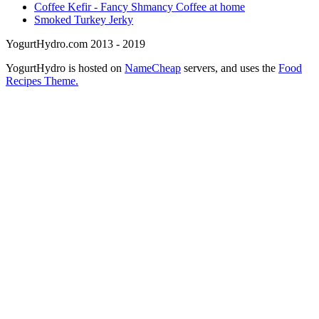
Coffee Kefir - Fancy Shmancy Coffee at home
Smoked Turkey Jerky
YogurtHydro.com 2013 - 2019
YogurtHydro is hosted on
NameCheap
servers, and uses the
Food
Recipes Theme.