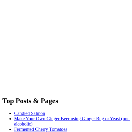
Top
Posts & Pages
Candied Salmon
Make Your Own Ginger Beer using Ginger Bug or Yeast (non
alcoholic)
Fermented Cherry Tomatoes