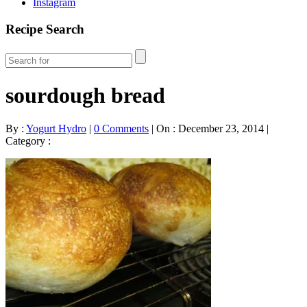
Instagram
Recipe Search
sourdough bread
By :
Yogurt Hydro
|
0 Comments
|
On : December 23, 2014
|
Category :