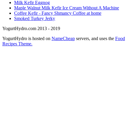
Milk Kefir Eggnog
Maple Walnut Milk Kefir Ice Cream Without A Machine
Coffee Kefir - Fancy Shmancy Coffee at home
Smoked Turkey Jerky
YogurtHydro.com 2013 - 2019
YogurtHydro is hosted on
NameCheap
servers, and uses the
Food
Recipes Theme.