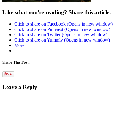
Like what you're reading? Share this article:
Click to share on Facebook (Opens in new window)
Click to share on Pinterest (Opens in new window)
Click to share on Twitter (Opens in new window)
Click to share on Yummly (Opens in new window)
More
Share This Post!
Leave a Reply