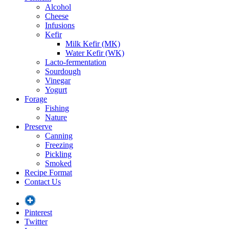
Alcohol
Cheese
Infusions
Kefir
Milk Kefir (MK)
Water Kefir (WK)
Lacto-fermentation
Sourdough
Vinegar
Yogurt
Forage
Fishing
Nature
Preserve
Canning
Freezing
Pickling
Smoked
Recipe Format
Contact Us
Pinterest
Twitter