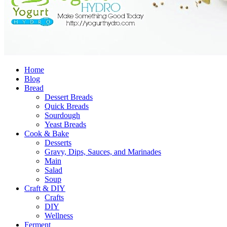
Home
Blog
Bread
Dessert Breads
Quick Breads
Sourdough
Yeast Breads
Cook & Bake
Desserts
Gravy, Dips, Sauces, and Marinades
Main
Salad
Soup
Craft & DIY
Crafts
DIY
Wellness
Ferment