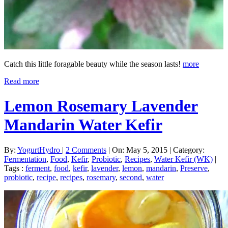
Catch this little foragable beauty while the season lasts!
more
Read more
Lemon Rosemary Lavender
Mandarin Water Kefir
By:
YogurtHydro
|
2 Comments
|
On: May 5, 2015
|
Category:
Fermentation
,
Food
,
Kefir
,
Probiotic
,
Recipes
,
Water Kefir (WK)
|
Tags :
ferment
,
food
,
kefir
,
lavender
,
lemon
,
mandarin
,
Preserve
,
probiotic
,
recipe
,
recipes
,
rosemary
,
second
,
water