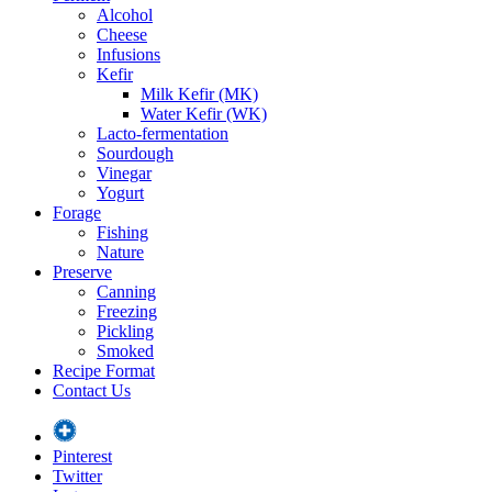
Alcohol
Cheese
Infusions
Kefir
Milk Kefir (MK)
Water Kefir (WK)
Lacto-fermentation
Sourdough
Vinegar
Yogurt
Forage
Fishing
Nature
Preserve
Canning
Freezing
Pickling
Smoked
Recipe Format
Contact Us
Pinterest
Twitter