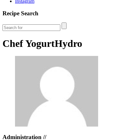
Instagram
Recipe Search
Chef
YogurtHydro
Administration //