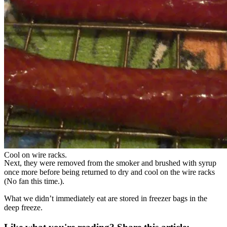
Cool on wire racks.
Next, they were removed from the smoker and brushed with syrup
once more before being returned to dry and cool on the wire racks
(No fan this time.).
What we didn’t immediately eat are stored in freezer bags in the
deep freeze.