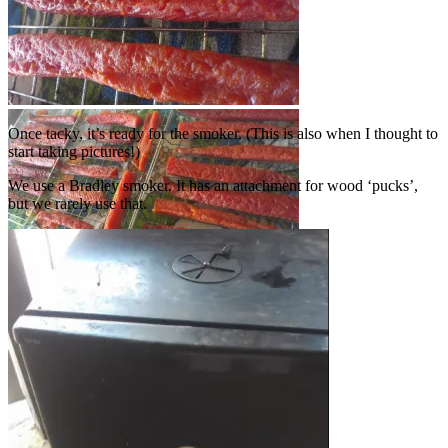
Once tacky, it’s ready for the smoker. (This is also when I thought to
start taking pictures!)
We use a Bradley smoker. It has an attachment for wood ‘pucks’,
but we rarely use that.