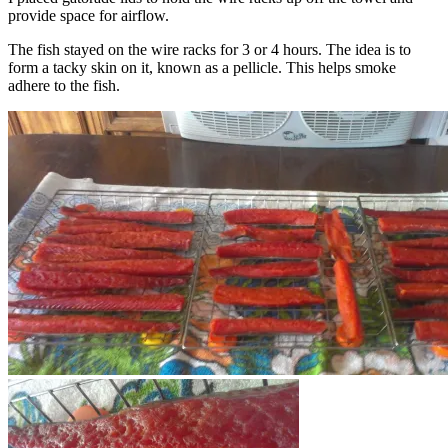
provide space for airflow.
The fish stayed on the wire racks for 3 or 4 hours. The idea is to
form a tacky skin on it, known as a pellicle. This helps smoke
adhere to the fish.
Using fan to help form pellicle.