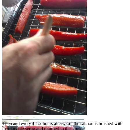
See the wood chip tin near the bottom?
Brushing on syrup
Then and every 1 1/2 hours afterward, the salmon is brushed with
more maple syrup and returned to the smoker.