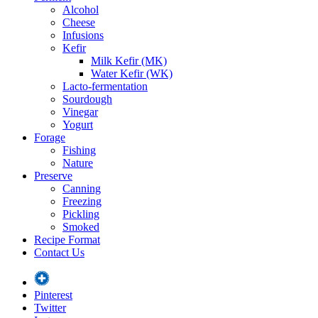
Alcohol
Cheese
Infusions
Kefir
Milk Kefir (MK)
Water Kefir (WK)
Lacto-fermentation
Sourdough
Vinegar
Yogurt
Forage
Fishing
Nature
Preserve
Canning
Freezing
Pickling
Smoked
Recipe Format
Contact Us
Pinterest
Twitter