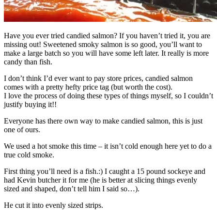
Have you ever tried candied salmon? If you haven’t tried it, you are
missing out! Sweetened smoky salmon is so good, you’ll want to
make a large batch so you will have some left later. It really is more
candy than fish.
I don’t think I’d ever want to pay store prices, candied salmon
comes with a pretty hefty price tag (but worth the cost).
I love the process of doing these types of things myself, so I couldn’t
justify buying it!!
Everyone has there own way to make candied salmon, this is just
one of ours.
We used a hot smoke this time – it isn’t cold enough here yet to do a
true cold smoke.
First thing you’ll need is a fish.:) I caught a 15 pound sockeye and
had Kevin butcher it for me (he is better at slicing things evenly
sized and shaped, don’t tell him I said so…).
He cut it into evenly sized strips.