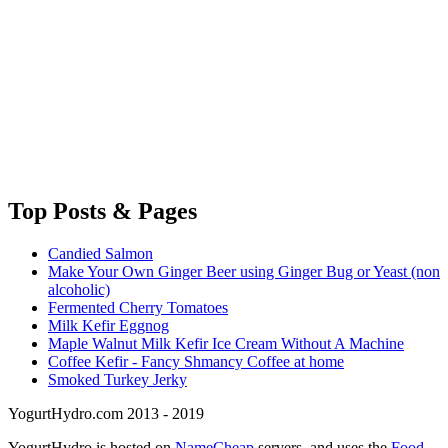
Top
Posts & Pages
Candied Salmon
Make Your Own Ginger Beer using Ginger Bug or Yeast (non
alcoholic)
Fermented Cherry Tomatoes
Milk Kefir Eggnog
Maple Walnut Milk Kefir Ice Cream Without A Machine
Coffee Kefir - Fancy Shmancy Coffee at home
Smoked Turkey Jerky
YogurtHydro.com 2013 - 2019
YogurtHydro is hosted on
NameCheap
servers, and uses the
Food