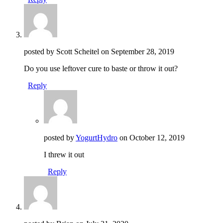
posted by Scott Scheitel on
September 28, 2019
Do you use leftover cure to baste or throw it out?
Reply
posted by
YogurtHydro
on
October 12, 2019
I threw it out
Reply