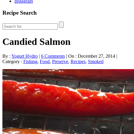
Instagram
Recipe Search
Candied Salmon
By :
Yogurt Hydro
|
6 Comments
|
On : December 27, 2014
|
Category :
Fishing
,
Food
,
Preserve
,
Recipes
,
Smoked