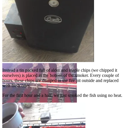
Bradley smoker
Instead a tin packed full of alder and maple chips (we chipped it
ourselves) is placed in the bottom of the smoker. Every couple of
hours, these chips are dumped in the fire pit outside and replaced
with fresh ones.
For the first hour and a half, we just smoked the fish using no heat.