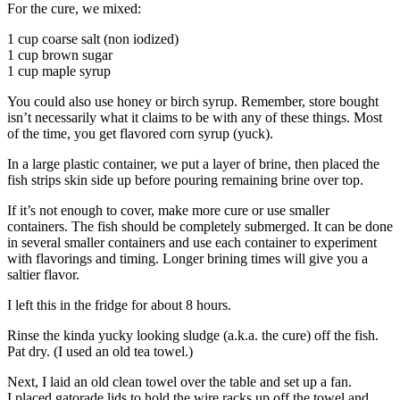
For the cure, we mixed:
1 cup coarse salt (non iodized)
1 cup brown sugar
1 cup maple syrup
You could also use honey or birch syrup. Remember, store bought
isn’t necessarily what it claims to be with any of these things. Most
of the time, you get flavored corn syrup (yuck).
In a large plastic container, we put a layer of brine, then placed the
fish strips skin side up before pouring remaining brine over top.
If it’s not enough to cover, make more cure or use smaller
containers. The fish should be completely submerged. It can be done
in several smaller containers and use each container to experiment
with flavorings and timing. Longer brining times will give you a
saltier flavor.
I left this in the fridge for about 8 hours.
Rinse the kinda yucky looking sludge (a.k.a. the cure) off the fish.
Pat dry. (I used an old tea towel.)
Next, I laid an old clean towel over the table and set up a fan.
I placed gatorade lids to hold the wire racks up off the towel and