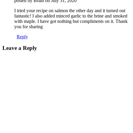
posted by Brian on
July 31, 2020
I tried your recipe on salmon the other day and it turned out
fantastic! I also added minced garlic to the brine and smoked
with maple. I have got nothing but compliments on it. Thank
you for sharing
Reply
Leave a Reply