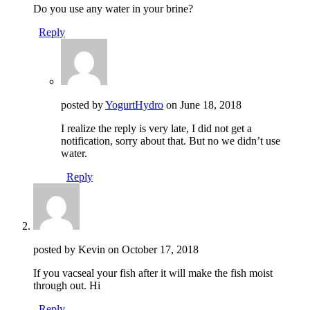
Do you use any water in your brine?
Reply
posted by
YogurtHydro
on
June 18, 2018
I realize the reply is very late, I did not get a
notification, sorry about that. But no we didn’t use
water.
Reply
posted by Kevin on
October 17, 2018
If you vacseal your fish after it will make the fish moist
through out. Hi
Reply