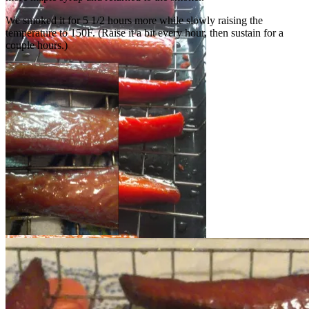
We smoked it for 5 1/2 hours more while slowly raising the
temperature to 150F. (Raise it a bit every hour, then sustain for a
couple hours.)
One more coat of syrup…