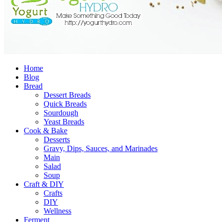
Home
Blog
Bread
Dessert Breads
Quick Breads
Sourdough
Yeast Breads
Cook & Bake
Desserts
Gravy, Dips, Sauces, and Marinades
Main
Salad
Soup
Craft & DIY
Crafts
DIY
Wellness
Ferment