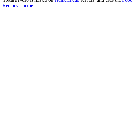
Recipes Theme.