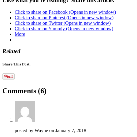
Like what you're reading? Share this article:
Click to share on Facebook (Opens in new window)
Click to share on Pinterest (Opens in new window)
Click to share on Twitter (Opens in new window)
Click to share on Yummly (Opens in new window)
More
Related
Share This Post!
Comments
(6)
posted by Wayne on
January 7, 2018