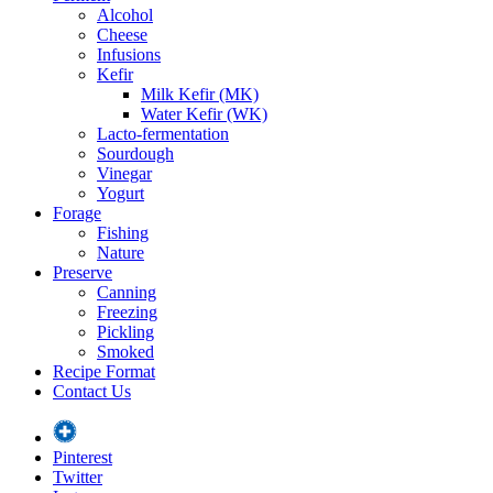
Alcohol
Cheese
Infusions
Kefir
Milk Kefir (MK)
Water Kefir (WK)
Lacto-fermentation
Sourdough
Vinegar
Yogurt
Forage
Fishing
Nature
Preserve
Canning
Freezing
Pickling
Smoked
Recipe Format
Contact Us
Pinterest
Twitter