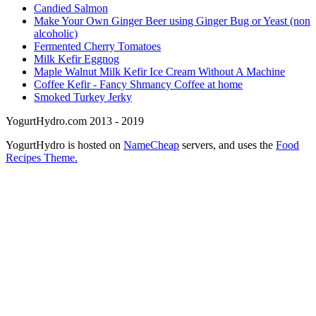
Candied Salmon
Make Your Own Ginger Beer using Ginger Bug or Yeast (non
alcoholic)
Fermented Cherry Tomatoes
Milk Kefir Eggnog
Maple Walnut Milk Kefir Ice Cream Without A Machine
Coffee Kefir - Fancy Shmancy Coffee at home
Smoked Turkey Jerky
YogurtHydro.com 2013 - 2019
YogurtHydro is hosted on
NameCheap
servers, and uses the
Food
Recipes Theme.