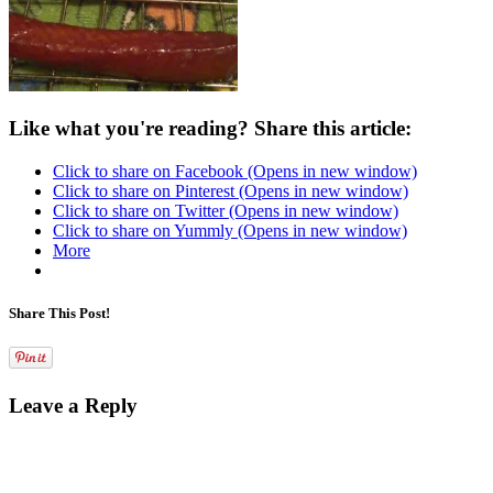
Like what you're reading? Share this article:
Click to share on Facebook (Opens in new window)
Click to share on Pinterest (Opens in new window)
Click to share on Twitter (Opens in new window)
Click to share on Yummly (Opens in new window)
More
Share This Post!
Leave a Reply