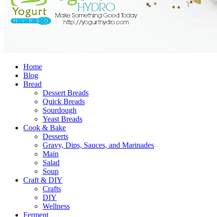
Home
Blog
Bread
Dessert Breads
Quick Breads
Sourdough
Yeast Breads
Cook & Bake
Desserts
Gravy, Dips, Sauces, and Marinades
Main
Salad
Soup
Craft & DIY
Crafts
DIY
Wellness
Ferment