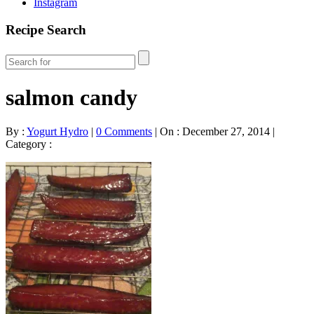
Instagram
Recipe Search
salmon candy
By :
Yogurt Hydro
|
0 Comments
|
On : December 27, 2014
|
Category :