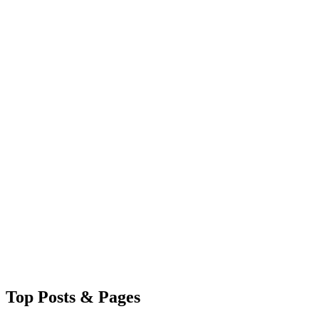
Top
Posts & Pages