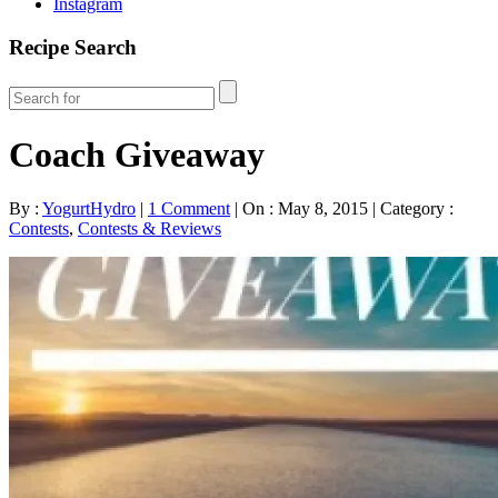
Instagram
Recipe Search
Coach Giveaway
By :
YogurtHydro
|
1 Comment
|
On : May 8, 2015
|
Category :
Contests
,
Contests & Reviews