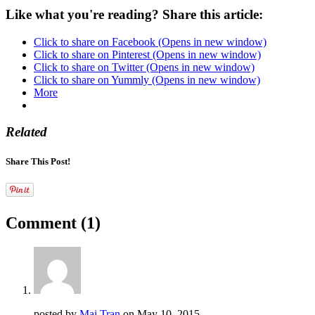
Like what you're reading? Share this article:
Click to share on Facebook (Opens in new window)
Click to share on Pinterest (Opens in new window)
Click to share on Twitter (Opens in new window)
Click to share on Yummly (Opens in new window)
More
Related
Share This Post!
Comment
(1)
posted by
Mai Tran
on
May 10, 2015