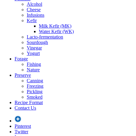
Alcohol
Cheese
Infusions
Kefir
Milk Kefir (MK)
Water Kefir (WK)
Lacto-fermentation
Sourdough
Vinegar
Yogurt
Forage
Fishing
Nature
Preserve
Canning
Freezing
Pickling
Smoked
Recipe Format
Contact Us
Pinterest
Twitter