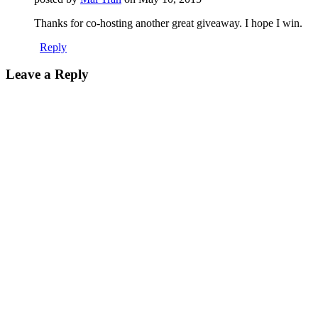
Thanks for co-hosting another great giveaway. I hope I win.
Reply
Leave a Reply