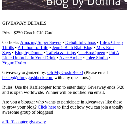
GIVEAWAY DETAILS
Prize:
$250 Coach Gift Card
Co-hosts:
Amazing Super Savers
•
Delightful Chaos
•
Life’s Cheap
Thrills
•
A Labour of Life
•
Jenn’s Blah Blah Blog
•
Miss Erin
Says
•
Blog by Donna
•
Taffeta & Tulips
•
TheBoxQueen
•
Put A
Little Umbrella In Your Drink
•
Avec Amber
•
Jolee Studio
•
YogurtHydro
Giveaway organized by:
Oh My Gosh Beck!
(
Please email
becky@ohmygoshbeck.com
with any questions.)
Rules:
Use the Rafflecopter form to enter daily. Giveaway ends 5/28
and is open worldwide. Winner will be notified via email.
Are you a blogger who wants to participate in giveaways like these
to grow your blog?
Click here
to find out how you can join a totally
awesome group of bloggers!
a Rafflecopter giveaway