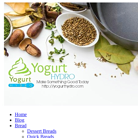
Home
Blog
Bread
Dessert Breads
Quick Breads