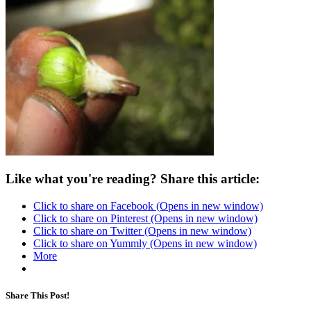
Like what you're reading? Share this article:
Click to share on Facebook (Opens in new window)
Click to share on Pinterest (Opens in new window)
Click to share on Twitter (Opens in new window)
Click to share on Yummly (Opens in new window)
More
Share This Post!