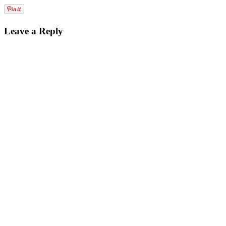
Leave a Reply