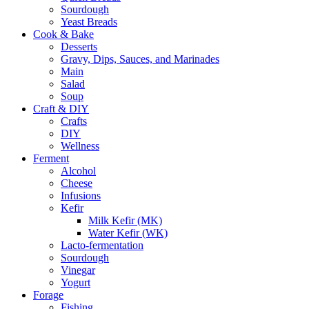
Sourdough
Yeast Breads
Cook & Bake
Desserts
Gravy, Dips, Sauces, and Marinades
Main
Salad
Soup
Craft & DIY
Crafts
DIY
Wellness
Ferment
Alcohol
Cheese
Infusions
Kefir
Milk Kefir (MK)
Water Kefir (WK)
Lacto-fermentation
Sourdough
Vinegar
Yogurt
Forage
Fishing