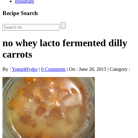
Instagram
Recipe Search
no whey lacto fermented dilly
carrots
By :
YogurtHydro
|
0 Comments
|
On : June 26, 2015
|
Category :