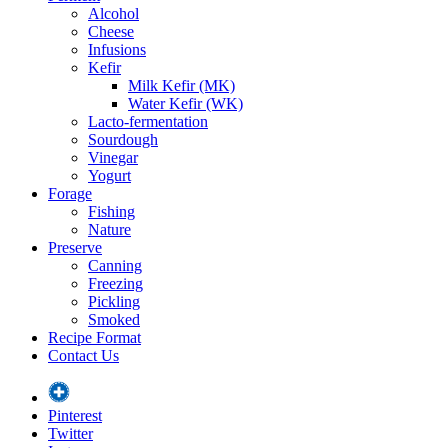
Alcohol
Cheese
Infusions
Kefir
Milk Kefir (MK)
Water Kefir (WK)
Lacto-fermentation
Sourdough
Vinegar
Yogurt
Forage
Fishing
Nature
Preserve
Canning
Freezing
Pickling
Smoked
Recipe Format
Contact Us
Pinterest
Twitter