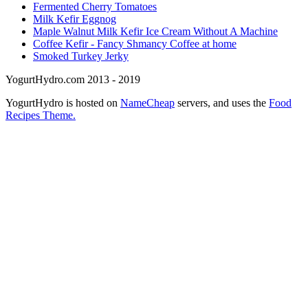
Fermented Cherry Tomatoes
Milk Kefir Eggnog
Maple Walnut Milk Kefir Ice Cream Without A Machine
Coffee Kefir - Fancy Shmancy Coffee at home
Smoked Turkey Jerky
YogurtHydro.com 2013 - 2019
YogurtHydro is hosted on
NameCheap
servers, and uses the
Food
Recipes Theme.