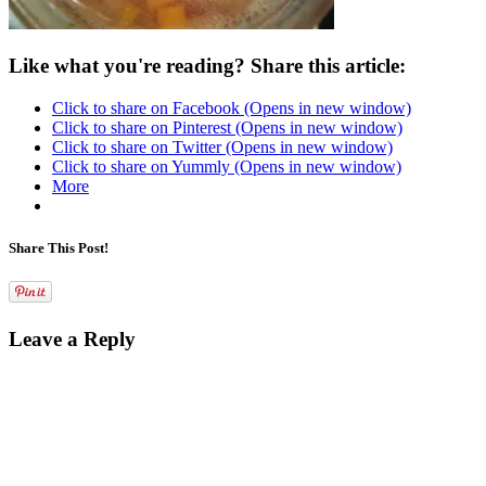
Like what you're reading? Share this article:
Click to share on Facebook (Opens in new window)
Click to share on Pinterest (Opens in new window)
Click to share on Twitter (Opens in new window)
Click to share on Yummly (Opens in new window)
More
Share This Post!
Leave a Reply