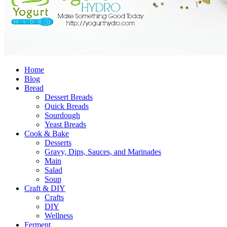
Home
Blog
Bread
Dessert Breads
Quick Breads
Sourdough
Yeast Breads
Cook & Bake
Desserts
Gravy, Dips, Sauces, and Marinades
Main
Salad
Soup
Craft & DIY
Crafts
DIY
Wellness
Ferment