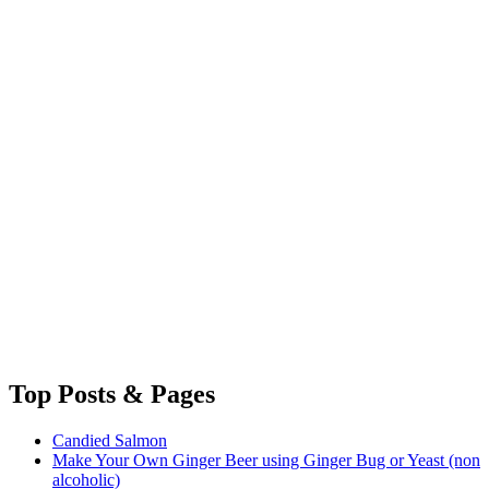
Top
Posts & Pages
Candied Salmon
Make Your Own Ginger Beer using Ginger Bug or Yeast (non
alcoholic)