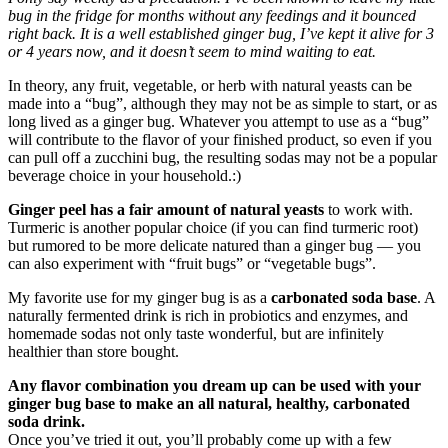
bug in the fridge for months without any feedings and it bounced
right back. It is a well established ginger bug, I’ve kept it alive for 3
or 4 years now, and it doesn’t seem to mind waiting to eat.
In theory, any fruit, vegetable, or herb with natural yeasts can be
made into a “bug”, although they may not be as simple to start, or as
long lived as a ginger bug. Whatever you attempt to use as a “bug”
will contribute to the flavor of your finished product, so even if you
can pull off a zucchini bug, the resulting sodas may not be a popular
beverage choice in your household.:)
Ginger peel has a fair amount of natural yeasts
to work with.
Turmeric is another popular choice (if you can find turmeric root)
but rumored to be more delicate natured than a ginger bug — you
can also experiment with “fruit bugs” or “vegetable bugs”.
My favorite use for my ginger bug is as a
carbonated soda base
. A
naturally fermented drink is rich in probiotics and enzymes, and
homemade sodas not only taste wonderful, but are infinitely
healthier than store bought.
Any flavor combination you dream up can be used with your
ginger bug base to make an all natural, healthy, carbonated
soda drink.
Once you’ve tried it out, you’ll probably come up with a few