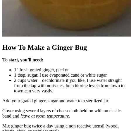
How To Make a Ginger Bug
To start, you’ll need:
1″ fresh grated ginger, peel on
1 tbsp. sugar, I use evaporated cane or white sugar
2 cups water – dechlorinate if you like, I use water straight
from the tap with no issues, but chlorine levels from town to
town can vary vastly.
Add your grated ginger, sugar and water to a sterilized jar.
Cover using several layers of cheesecloth held on with an elastic
band and
leave at room temperature
.
Mix ginger bug twice a day using a non reactive utensil (wood,