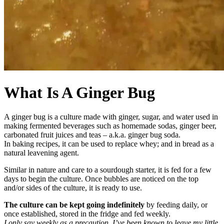
What Is A Ginger Bug
A ginger bug is a culture made with ginger, sugar, and water used in
making fermented beverages such as homemade sodas, ginger beer,
carbonated fruit juices and teas – a.k.a. ginger bug soda.
In baking recipes, it can be used to replace whey; and in bread as a
natural leavening agent.
Similar in nature and care to a sourdough starter, it is fed for a few
days to begin the culture. Once bubbles are noticed on the top
and/or sides of the culture, it is ready to use.
The culture can be kept going indefinitely
by feeding daily, or
once established, stored in the fridge and fed weekly.
I only say weekly as a precaution. I’ve been known to leave my little