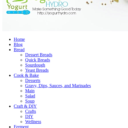
Home
Blog
Bread
Dessert Breads
Quick Breads
Sourdough
Yeast Breads
Cook & Bake
Desserts
Gravy, Dips, Sauces, and Marinades
Main
Salad
Soup
Craft & DIY
Crafts
DIY
Wellness
Ferment