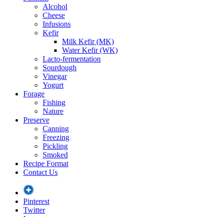
Alcohol
Cheese
Infusions
Kefir
Milk Kefir (MK)
Water Kefir (WK)
Lacto-fermentation
Sourdough
Vinegar
Yogurt
Forage
Fishing
Nature
Preserve
Canning
Freezing
Pickling
Smoked
Recipe Format
Contact Us
Pinterest
Twitter