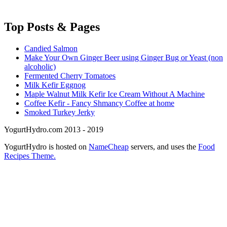
Top
Posts & Pages
Candied Salmon
Make Your Own Ginger Beer using Ginger Bug or Yeast (non
alcoholic)
Fermented Cherry Tomatoes
Milk Kefir Eggnog
Maple Walnut Milk Kefir Ice Cream Without A Machine
Coffee Kefir - Fancy Shmancy Coffee at home
Smoked Turkey Jerky
YogurtHydro.com 2013 - 2019
YogurtHydro is hosted on
NameCheap
servers, and uses the
Food
Recipes Theme.