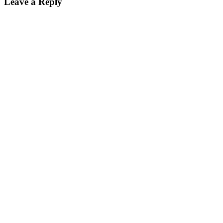
Leave a Reply