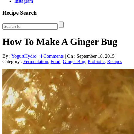
Instagram
Recipe Search
How To Make A Ginger Bug
By :
YogurtHydro
|
4 Comments
|
On : September 18, 2015
|
Category :
Fermentation
,
Food
,
Ginger Bug
,
Probiotic
,
Recipes