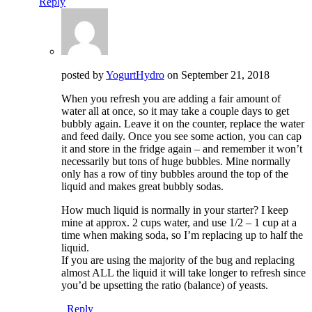
Reply
posted by
YogurtHydro
on
September 21, 2018
When you refresh you are adding a fair amount of
water all at once, so it may take a couple days to get
bubbly again. Leave it on the counter, replace the water
and feed daily. Once you see some action, you can cap
it and store in the fridge again – and remember it won’t
necessarily but tons of huge bubbles. Mine normally
only has a row of tiny bubbles around the top of the
liquid and makes great bubbly sodas.
How much liquid is normally in your starter? I keep
mine at approx. 2 cups water, and use 1/2 – 1 cup at a
time when making soda, so I’m replacing up to half the
liquid.
If you are using the majority of the bug and replacing
almost ALL the liquid it will take longer to refresh since
you’d be upsetting the ratio (balance) of yeasts.
Reply