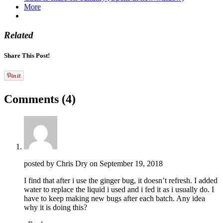
More
Related
Share This Post!
Comments
(4)
posted by Chris Dry on
September 19, 2018
I find that after i use the ginger bug, it doesn’t refresh. I added
water to replace the liquid i used and i fed it as i usually do. I
have to keep making new bugs after each batch. Any idea
why it is doing this?