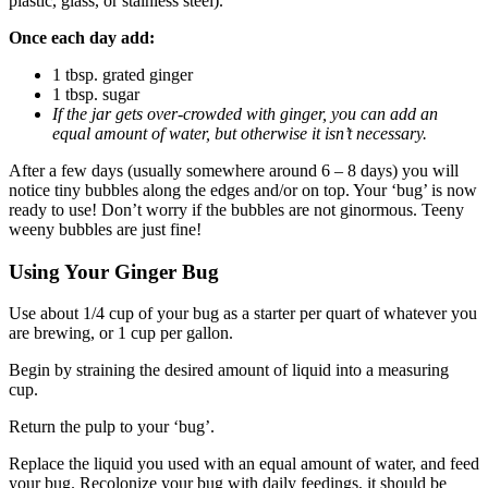
plastic, glass, or stainless steel).
Once each day add:
1 tbsp. grated ginger
1 tbsp. sugar
If the jar gets over-crowded with ginger, you can add an
equal amount of water, but otherwise it isn’t necessary.
After a few days (usually somewhere around 6 – 8 days) you will
notice tiny bubbles along the edges and/or on top. Your ‘bug’ is now
ready to use! Don’t worry if the bubbles are not ginormous. Teeny
weeny bubbles are just fine!
Using Your Ginger Bug
Use about 1/4 cup of your bug as a starter per quart of whatever you
are brewing, or 1 cup per gallon.
Begin by straining the desired amount of liquid into a measuring
cup.
Return the pulp to your ‘bug’.
Replace the liquid you used with an equal amount of water, and feed
your bug. Recolonize your bug with daily feedings, it should be