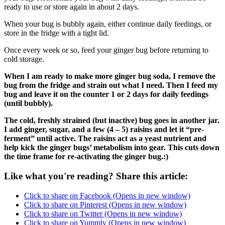
ready to use or store again in about 2 days.
When your bug is bubbly again, either continue daily feedings, or
store in the fridge with a tight lid.
Once every week or so, feed your ginger bug before returning to
cold storage.
When I am ready to make more ginger bug soda, I remove the
bug from the fridge and strain out what I need. Then I feed my
bug and leave it on the counter 1 or 2 days for daily feedings
(until bubbly).
The cold, freshly strained (but inactive) bug goes in another jar.
I add ginger, sugar, and a few (4 – 5) raisins and let it “pre-
ferment” until active. The raisins act as a yeast nutrient and
help kick the ginger bugs’ metabolism into gear. This cuts down
the time frame for re-activating the ginger bug.:)
Like what you're reading? Share this article:
Click to share on Facebook (Opens in new window)
Click to share on Pinterest (Opens in new window)
Click to share on Twitter (Opens in new window)
Click to share on Yummly (Opens in new window)