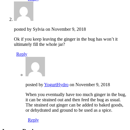
posted by Sylvia on
November 9, 2018
Ok if you keep leaving the ginger in the bug has won’t it
ultimately fill the whole jar?
Reply
posted by
YogurtHydro
on
November 9, 2018
When you eventually have too much ginger in the bug,
it can be strained out and then feed the bug as usual.
The strained out ginger can be added to baked goods,
or dehydrated and ground to be used as a spice.
Reply