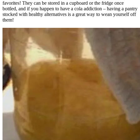
favorites! They can be stored in a cupboard or the fridge once
bottled, and if you happen to have a cola addiction – having a pantry
stocked with healthy alternatives is a great way to wean yourself off
them!