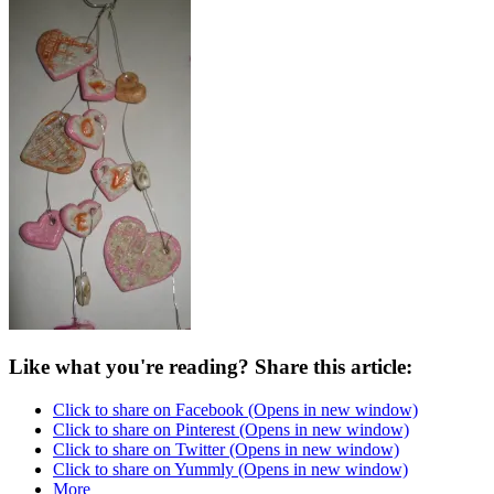
Like what you're reading? Share this article:
Click to share on Facebook (Opens in new window)
Click to share on Pinterest (Opens in new window)
Click to share on Twitter (Opens in new window)
Click to share on Yummly (Opens in new window)
More