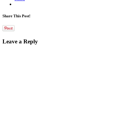
Share This Post!
Leave a Reply