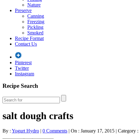
Nature
Preserve
Canning
Freezing
Pickling
Smoked
Recipe Format
Contact Us
Pinterest
Twitter
Instagram
Recipe Search
salt dough crafts
By :
Yogurt Hydro
|
0 Comments
|
On : January 17, 2015
|
Category :