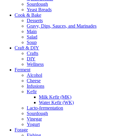
Sourdough
Yeast Breads
Cook & Bake
Desserts
Gravy, Dips, Sauces, and Marinades
Main
Salad
Soup
Craft & DIY
Crafts
DIY
Wellness
Ferment
Alcohol
Cheese
Infusions
Kefir
Milk Kefir (MK)
Water Kefir (WK)
Lacto-fermentation
Sourdough
Vinegar
Yogurt
Forage
Fishing