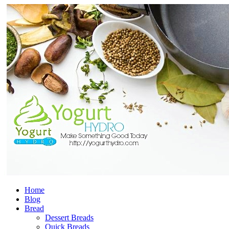
Home
Blog
Bread
Dessert Breads
Quick Breads