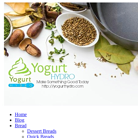
Home
Blog
Bread
Dessert Breads
Quick Breads