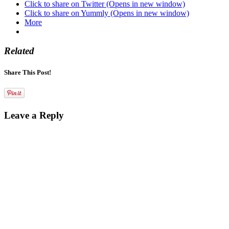
Click to share on Twitter (Opens in new window)
Click to share on Yummly (Opens in new window)
More
Related
Share This Post!
Leave a Reply