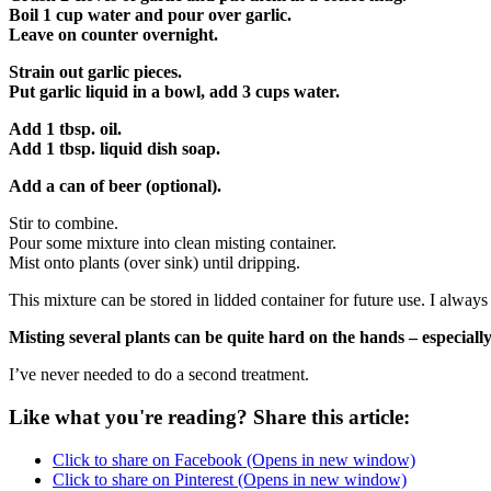
Boil 1 cup water and pour over garlic.
Leave on counter overnight.
Strain out garlic pieces.
Put garlic liquid in a bowl, add 3 cups water.
Add 1 tbsp. oil.
Add 1 tbsp. liquid dish soap.
Add a can of beer (optional).
Stir to combine.
Pour some mixture into clean misting container.
Mist onto plants (over sink) until dripping.
This mixture can be stored in lidded container for future use. I alway
Misting several plants can be quite hard on the hands – especially 
I’ve never needed to do a second treatment.
Like what you're reading? Share this article:
Click to share on Facebook (Opens in new window)
Click to share on Pinterest (Opens in new window)