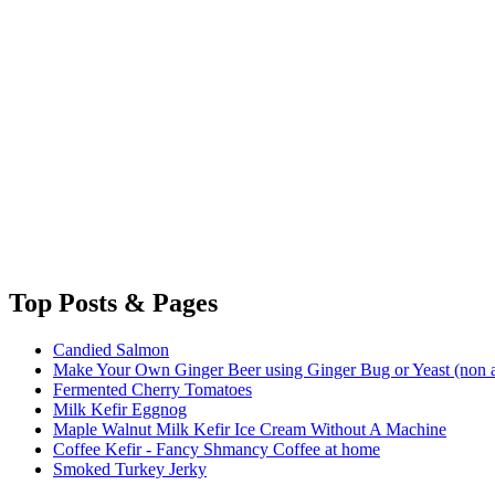
Top
Posts & Pages
Candied Salmon
Make Your Own Ginger Beer using Ginger Bug or Yeast (non a
Fermented Cherry Tomatoes
Milk Kefir Eggnog
Maple Walnut Milk Kefir Ice Cream Without A Machine
Coffee Kefir - Fancy Shmancy Coffee at home
Smoked Turkey Jerky