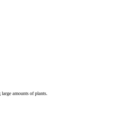
 large amounts of plants.