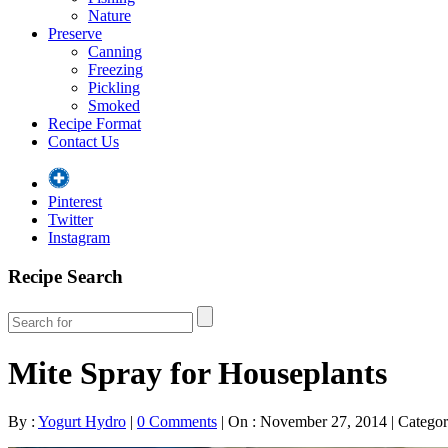
Nature
Preserve
Canning
Freezing
Pickling
Smoked
Recipe Format
Contact Us
Pinterest
Twitter
Instagram
Recipe Search
Mite Spray for Houseplants
By :
Yogurt Hydro
|
0 Comments
|
On : November 27, 2014
|
Categor