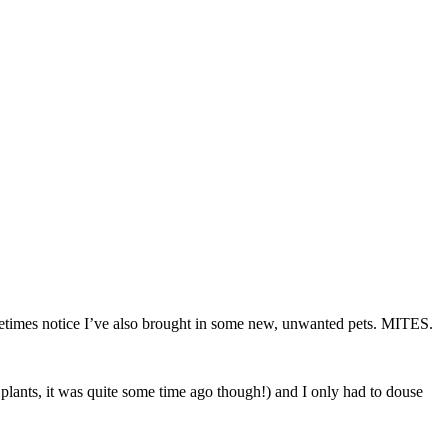
sometimes notice I’ve also brought in some new, unwanted pets. MITES.
y plants, it was quite some time ago though!) and I only had to douse