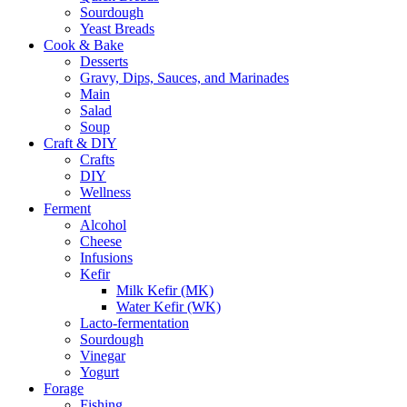
Sourdough
Yeast Breads
Cook & Bake
Desserts
Gravy, Dips, Sauces, and Marinades
Main
Salad
Soup
Craft & DIY
Crafts
DIY
Wellness
Ferment
Alcohol
Cheese
Infusions
Kefir
Milk Kefir (MK)
Water Kefir (WK)
Lacto-fermentation
Sourdough
Vinegar
Yogurt
Forage
Fishing