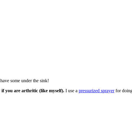
s have some under the sink!
if you are arthritic (like myself).
I use a
pressurized sprayer
for doing