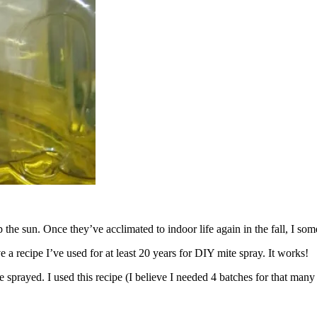
 the sun. Once they’ve acclimated to indoor life again in the fall, I 
ve a recipe I’ve used for at least 20 years for DIY mite spray. It works!
e sprayed. I used this recipe (I believe I needed 4 batches for that man