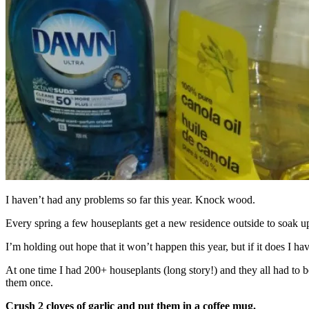
I haven’t had any problems so far this year. Knock wood.
Every spring a few houseplants get a new residence outside to soak up
I’m holding out hope that it won’t happen this year, but if it does I ha
At one time I had 200+ houseplants (long story!) and they all had to b
them once.
Crush 2 cloves of garlic and put them in a coffee mug.