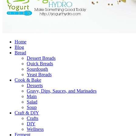
Home
Blog
Bread
Dessert Breads
Quick Breads
Sourdough
Yeast Breads
Cook & Bake
Desserts
Gravy, Dips, Sauces, and Marinades
Main
Salad
Soup
Craft & DIY
Crafts
DIY
Wellness
Ferment