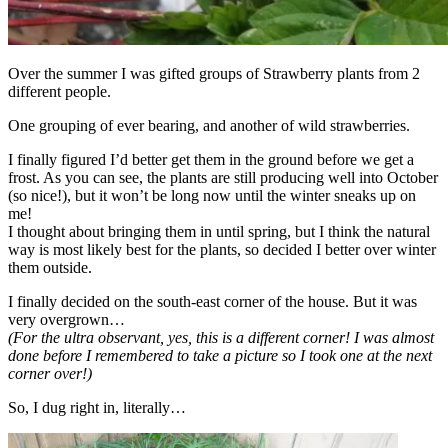
Over the summer I was gifted groups of Strawberry plants from 2
different people.
One grouping of ever bearing, and another of wild strawberries.
I finally figured I’d better get them in the ground before we get a
frost. As you can see, the plants are still producing well into October
(so nice!), but it won’t be long now until the winter sneaks up on
me!
I thought about bringing them in until spring, but I think the natural
way is most likely best for the plants, so decided I better over winter
them outside.
I finally decided on the south-east corner of the house. But it was
very overgrown…
(For the ultra observant, yes, this is a different corner! I was almost
done before I remembered to take a picture so I took one at the next
corner over!)
So, I dug right in, literally…