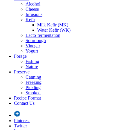
Alcohol
Cheese
Infusions
Kefir
Milk Kefir (MK)
Water Kefir (WK)
Lacto-fermentation
Sourdough
Vinegar
Yogurt
Forage
Fishing
Nature
Preserve
Canning
Freezing
Pickling
Smoked
Recipe Format
Contact Us
Pinterest
Twitter