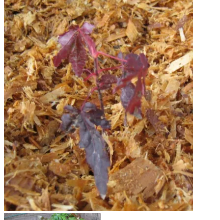
Japanese Maple