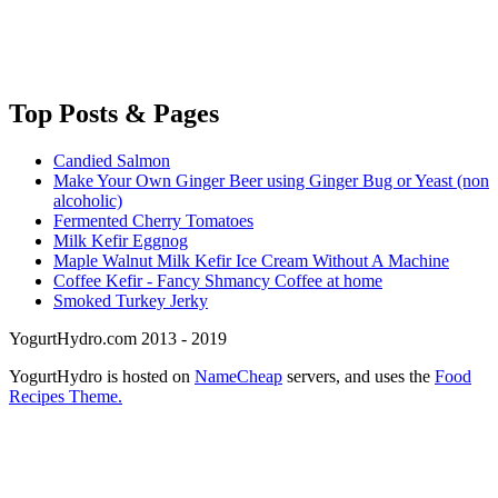
Top
Posts & Pages
Candied Salmon
Make Your Own Ginger Beer using Ginger Bug or Yeast (non
alcoholic)
Fermented Cherry Tomatoes
Milk Kefir Eggnog
Maple Walnut Milk Kefir Ice Cream Without A Machine
Coffee Kefir - Fancy Shmancy Coffee at home
Smoked Turkey Jerky
YogurtHydro.com 2013 - 2019
YogurtHydro is hosted on
NameCheap
servers, and uses the
Food
Recipes Theme.