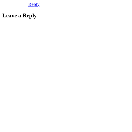
Reply
Leave a Reply