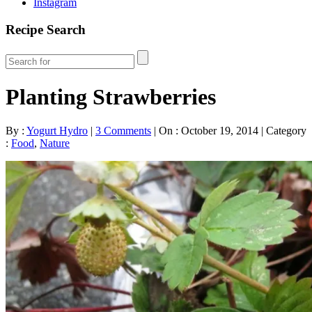
Instagram
Recipe Search
Planting Strawberries
By :
Yogurt Hydro
|
3 Comments
|
On : October 19, 2014
|
Category
:
Food
,
Nature