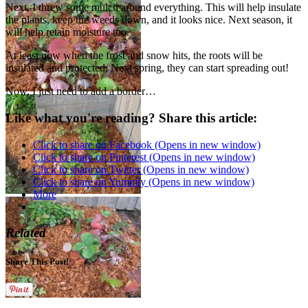
Next, I threw some mulch around everything. This will help insulate
the plants, keep the weeds down, and it looks nice. Next season, it
will help retain moisture too.
At least now when the frost and snow hits, the roots will be
insulated and protected. Next spring, they can start spreading out!
Now, I just need to add a border…
Like what you're reading? Share this article:
Click to share on Facebook (Opens in new window)
Click to share on Pinterest (Opens in new window)
Click to share on Twitter (Opens in new window)
Click to share on Yummly (Opens in new window)
More
Related
Share This Post!