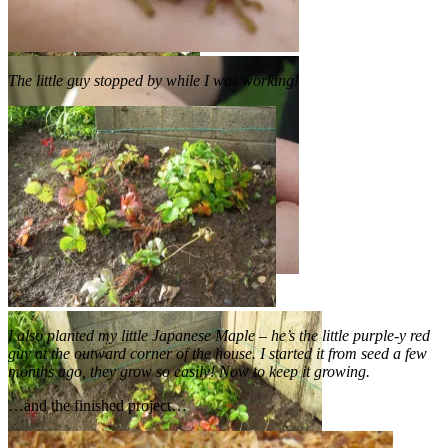
The little guy stopped by while I was working!
I also planted my little Japanese Maple – he’s the little purple-y red
guy at the outward corner of the house. I started it from seed a few
months ago, they grow so easily! Now to keep it growing.
…and the finished project…