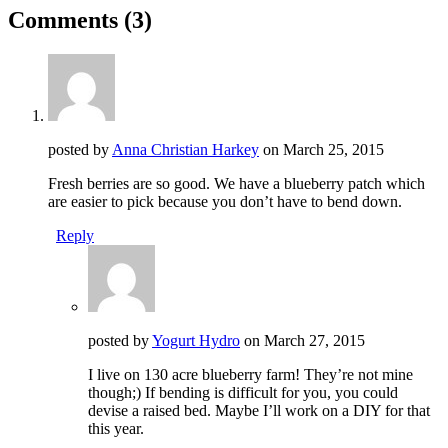
Comments
(3)
posted by
Anna Christian Harkey
on
March 25, 2015
Fresh berries are so good. We have a blueberry patch which
are easier to pick because you don’t have to bend down.
Reply
posted by
Yogurt Hydro
on
March 27, 2015
I live on 130 acre blueberry farm! They’re not mine
though;) If bending is difficult for you, you could
devise a raised bed. Maybe I’ll work on a DIY for that
this year.