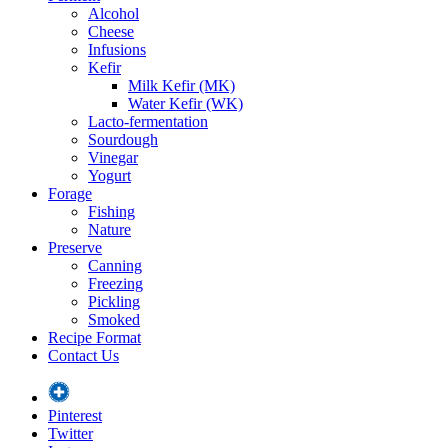
Alcohol
Cheese
Infusions
Kefir
Milk Kefir (MK)
Water Kefir (WK)
Lacto-fermentation
Sourdough
Vinegar
Yogurt
Forage
Fishing
Nature
Preserve
Canning
Freezing
Pickling
Smoked
Recipe Format
Contact Us
Pinterest
Twitter