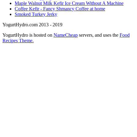
Maple Walnut Milk Kefir Ice Cream Without A Machine
Coffee Kefir - Fancy Shmancy Coffee at home
Smoked Turkey Jerky
YogurtHydro.com 2013 - 2019
YogurtHydro is hosted on
NameCheap
servers, and uses the
Food
Recipes Theme.