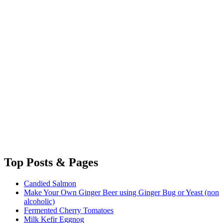
Top
Posts & Pages
Candied Salmon
Make Your Own Ginger Beer using Ginger Bug or Yeast (non
alcoholic)
Fermented Cherry Tomatoes
Milk Kefir Eggnog