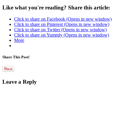
Like what you're reading? Share this article:
Click to share on Facebook (Opens in new window)
Click to share on Pinterest (Opens in new window)
Click to share on Twitter (Opens in new window)
Click to share on Yummly (Opens in new window)
More
Share This Post!
Leave a Reply