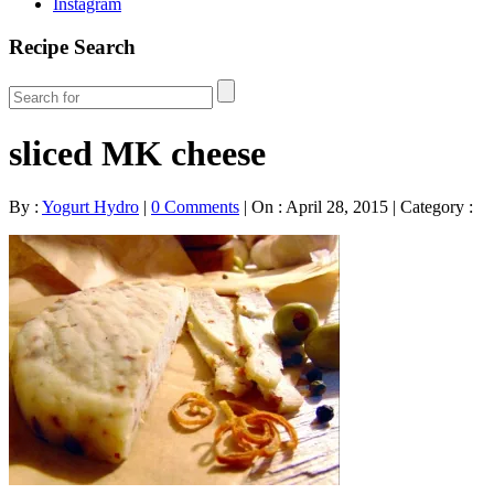
Instagram
Recipe Search
sliced MK cheese
By :
Yogurt Hydro
|
0 Comments
|
On : April 28, 2015
|
Category :