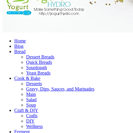
Home
Blog
Bread
Dessert Breads
Quick Breads
Sourdough
Yeast Breads
Cook & Bake
Desserts
Gravy, Dips, Sauces, and Marinades
Main
Salad
Soup
Craft & DIY
Crafts
DIY
Wellness
Ferment