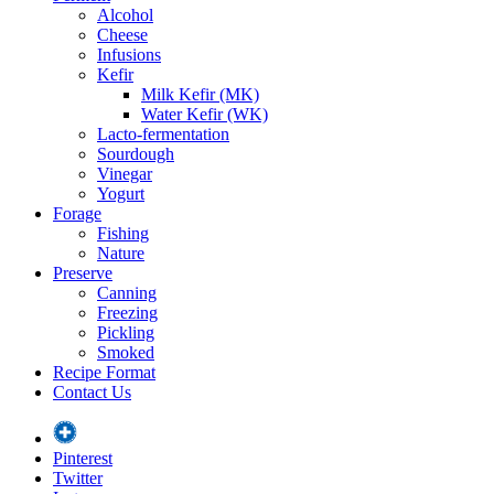
Alcohol
Cheese
Infusions
Kefir
Milk Kefir (MK)
Water Kefir (WK)
Lacto-fermentation
Sourdough
Vinegar
Yogurt
Forage
Fishing
Nature
Preserve
Canning
Freezing
Pickling
Smoked
Recipe Format
Contact Us
Pinterest
Twitter