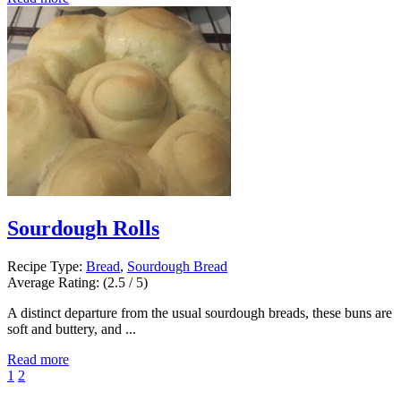
Sourdough Rolls
Recipe Type:
Bread
,
Sourdough Bread
Average Rating:
(2.5 / 5)
A distinct departure from the usual sourdough breads, these buns are
soft and buttery, and ...
Read more
1
2