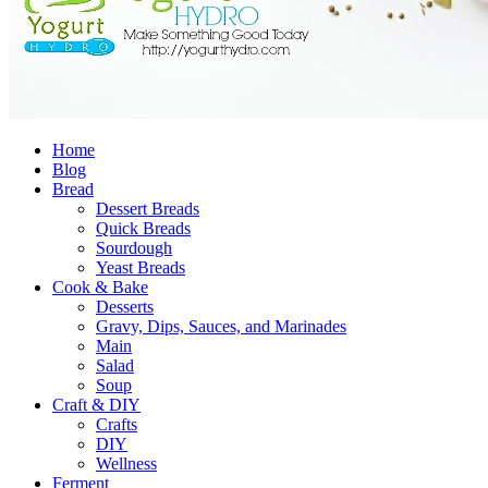
Home
Blog
Bread
Dessert Breads
Quick Breads
Sourdough
Yeast Breads
Cook & Bake
Desserts
Gravy, Dips, Sauces, and Marinades
Main
Salad
Soup
Craft & DIY
Crafts
DIY
Wellness
Ferment