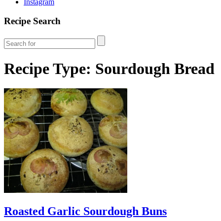
Instagram
Recipe Search
Recipe Type:
Sourdough Bread
Roasted Garlic Sourdough Buns