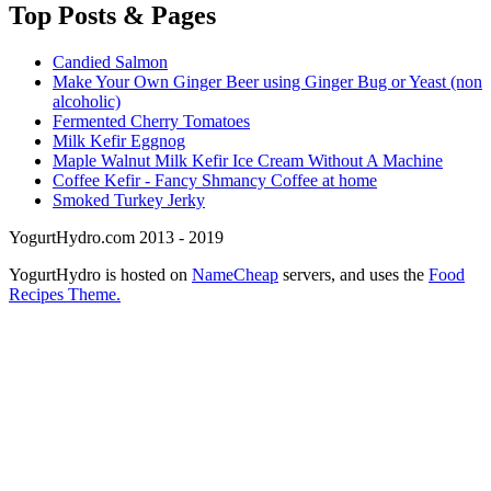
Top
Posts & Pages
Candied Salmon
Make Your Own Ginger Beer using Ginger Bug or Yeast (non
alcoholic)
Fermented Cherry Tomatoes
Milk Kefir Eggnog
Maple Walnut Milk Kefir Ice Cream Without A Machine
Coffee Kefir - Fancy Shmancy Coffee at home
Smoked Turkey Jerky
YogurtHydro.com 2013 - 2019
YogurtHydro is hosted on
NameCheap
servers, and uses the
Food
Recipes Theme.