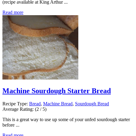
(recipe available at King Arthur ...
Read more
Machine Sourdough Starter Bread
Recipe Type:
Bread
,
Machine Bread
,
Sourdough Bread
Average Rating:
(2 / 5)
This is a great way to use up some of your unfed sourdough starter
before ...
Read more