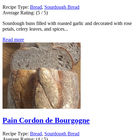
Recipe Type:
Bread
,
Sourdough Bread
Average Rating:
(5 / 5)
Sourdough buns filled with roasted garlic and decorated with rose
petals, celery leaves, and spices...
Read more
Pain Cordon de Bourgogne
Recipe Type:
Bread
,
Sourdough Bread
Average Rating:
(4 / 5)