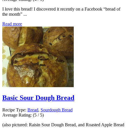
I love this bread! I discovered it recently on a Facebook “bread of
the month” ...
Read more
Basic Sour Dough Bread
Recipe Type:
Bread
,
Sourdough Bread
Average Rating:
(5 / 5)
(also pictured: Raisin Sour Dough Bread, and Roasted Apple Bread