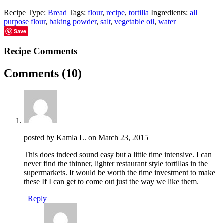
Recipe Type:
Bread
Tags:
flour
,
recipe
,
tortilla
Ingredients:
all
purpose flour
,
baking powder
,
salt
,
vegetable oil
,
water
Save
Recipe Comments
Comments
(10)
posted by Kamla L. on
March 23, 2015
This does indeed sound easy but a little time intensive. I can
never find the thinner, lighter restaurant style tortillas in the
supermarkets. It would be worth the time investment to make
these If I can get to come out just the way we like them.
Reply