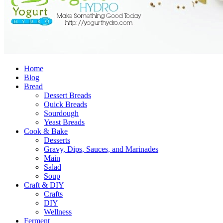
Home
Blog
Bread
Dessert Breads
Quick Breads
Sourdough
Yeast Breads
Cook & Bake
Desserts
Gravy, Dips, Sauces, and Marinades
Main
Salad
Soup
Craft & DIY
Crafts
DIY
Wellness
Ferment