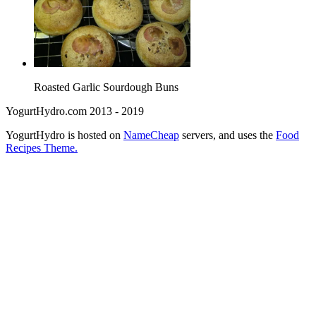
Roasted Garlic Sourdough Buns
YogurtHydro.com 2013 - 2019
YogurtHydro is hosted on
NameCheap
servers, and uses the
Food
Recipes Theme.