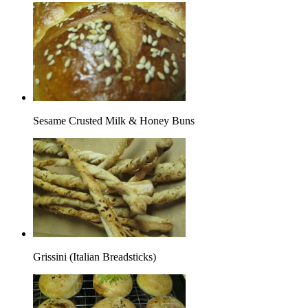
Sesame Crusted Milk & Honey Buns
Grissini (Italian Breadsticks)