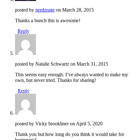
posted by
nerdzrage
on
March 28, 2015
Thanks a bunch this is awesome!
Reply
posted by Natalie Schwartz on
March 31, 2015
This seems easy enough. I’ve always wanted to make my
own, but never tried. Thanks for sharing!
Reply
posted by Vicky brookliner on
April 5, 2020
Thank you but how long do you think it would take for
beginners?