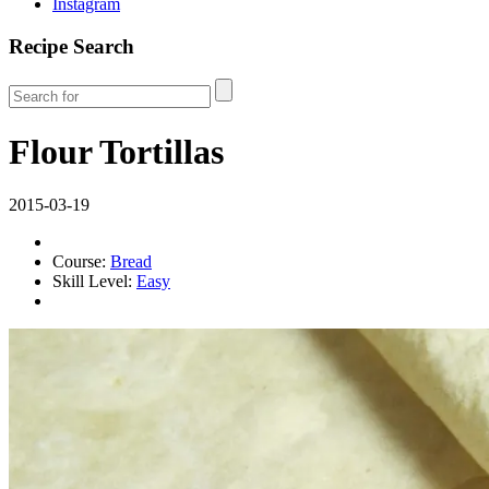
Instagram
Recipe Search
Flour Tortillas
2015-03-19
Course:
Bread
Skill Level:
Easy