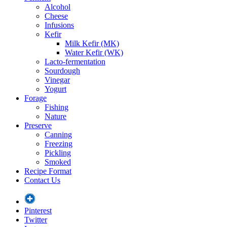
Alcohol
Cheese
Infusions
Kefir
Milk Kefir (MK)
Water Kefir (WK)
Lacto-fermentation
Sourdough
Vinegar
Yogurt
Forage
Fishing
Nature
Preserve
Canning
Freezing
Pickling
Smoked
Recipe Format
Contact Us
Pinterest
Twitter