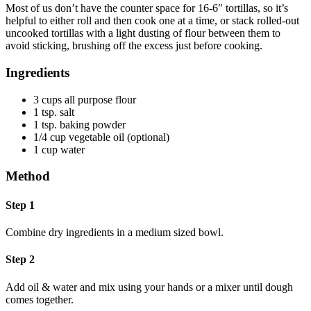
Most of us don’t have the counter space for 16-6″ tortillas, so it’s
helpful to either roll and then cook one at a time, or stack rolled-out
uncooked tortillas with a light dusting of flour between them to
avoid sticking, brushing off the excess just before cooking.
Ingredients
3 cups all purpose flour
1 tsp. salt
1 tsp. baking powder
1/4 cup vegetable oil (optional)
1 cup water
Method
Step 1
Combine dry ingredients in a medium sized bowl.
Step 2
Add oil & water and mix using your hands or a mixer until dough
comes together.