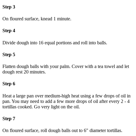
Step 3
On floured surface, knead 1 minute.
Step 4
Divide dough into 16 equal portions and roll into balls.
Step 5
Flatten dough balls with your palm. Cover with a tea towel and let
dough rest 20 minutes.
Step 6
Heat a large pan over medium-high heat using a few drops of oil in
pan. You may need to add a few more drops of oil after every 2 - 4
tortillas cooked. Go very light on the oil.
Step 7
On floured surface, roll dough balls out to 6" diameter tortillas.