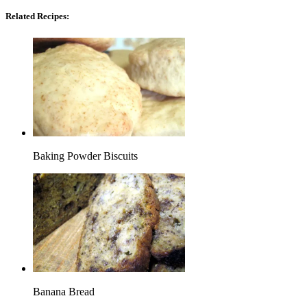
Related Recipes:
Baking Powder Biscuits
Banana Bread