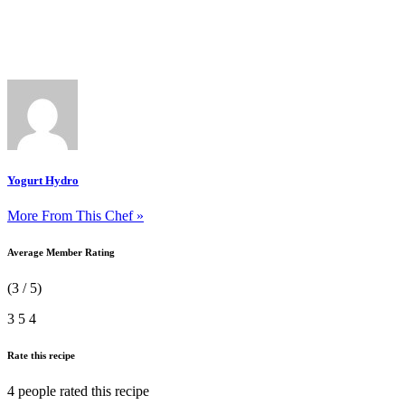
Yogurt Hydro
More From This Chef »
Average Member Rating
(3 / 5)
3
5
4
Rate this recipe
4 people
rated this recipe