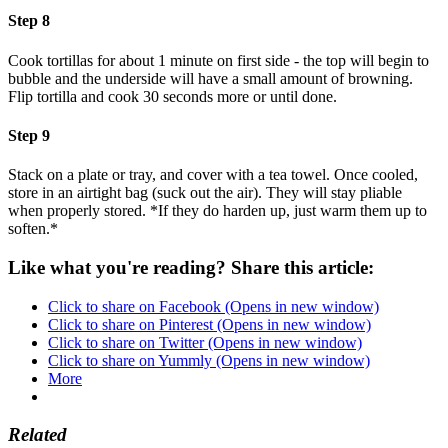
Step 8
Cook tortillas for about 1 minute on first side - the top will begin to
bubble and the underside will have a small amount of browning.
Flip tortilla and cook 30 seconds more or until done.
Step 9
Stack on a plate or tray, and cover with a tea towel. Once cooled,
store in an airtight bag (suck out the air). They will stay pliable
when properly stored. *If they do harden up, just warm them up to
soften.*
Like what you're reading? Share this article:
Click to share on Facebook (Opens in new window)
Click to share on Pinterest (Opens in new window)
Click to share on Twitter (Opens in new window)
Click to share on Yummly (Opens in new window)
More
Related