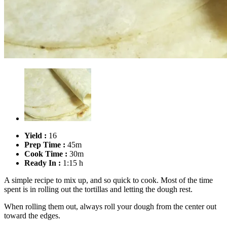
Yield :
16
Prep Time :
45m
Cook Time :
30m
Ready In :
1:15 h
A simple recipe to mix up, and so quick to cook. Most of the time
spent is in rolling out the tortillas and letting the dough rest.
When rolling them out, always roll your dough from the center out
toward the edges.