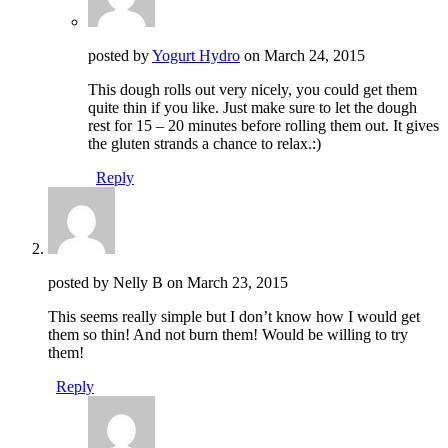
posted by
Yogurt Hydro
on
March 24, 2015
This dough rolls out very nicely, you could get them
quite thin if you like. Just make sure to let the dough
rest for 15 – 20 minutes before rolling them out. It gives
the gluten strands a chance to relax.:)
Reply
posted by Nelly B on
March 23, 2015
This seems really simple but I don’t know how I would get
them so thin! And not burn them! Would be willing to try
them!
Reply