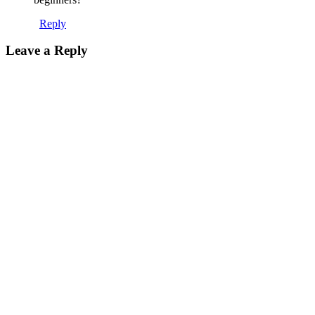
Reply
Leave a Reply