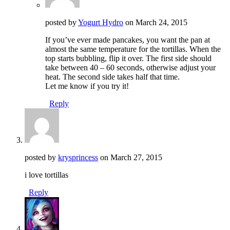
posted by
Yogurt Hydro
on
March 24, 2015
If you’ve ever made pancakes, you want the pan at
almost the same temperature for the tortillas. When the
top starts bubbling, flip it over. The first side should
take between 40 – 60 seconds, otherwise adjust your
heat. The second side takes half that time.
Let me know if you try it!
Reply
posted by
krysprincess
on
March 27, 2015
i love tortillas
Reply