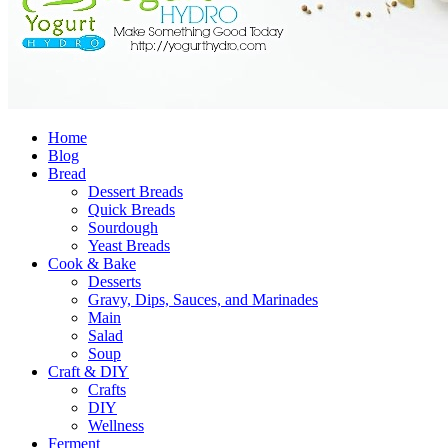
Home
Blog
Bread
Dessert Breads
Quick Breads
Sourdough
Yeast Breads
Cook & Bake
Desserts
Gravy, Dips, Sauces, and Marinades
Main
Salad
Soup
Craft & DIY
Crafts
DIY
Wellness
Ferment