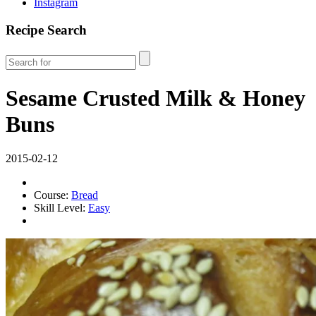
Instagram
Recipe Search
Sesame Crusted Milk & Honey
Buns
2015-02-12
Course:
Bread
Skill Level:
Easy