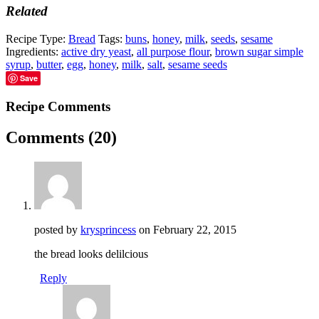
Related
Recipe Type:
Bread
Tags:
buns
,
honey
,
milk
,
seeds
,
sesame
Ingredients:
active dry yeast
,
all purpose flour
,
brown sugar simple
syrup
,
butter
,
egg
,
honey
,
milk
,
salt
,
sesame seeds
Save
Recipe Comments
Comments
(20)
posted by
krysprincess
on
February 22, 2015
the bread looks delilcious
Reply