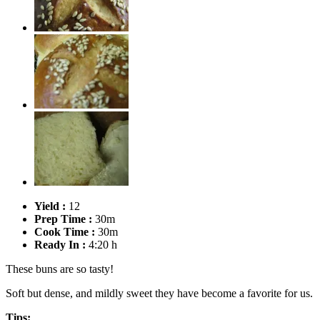
Yield :
12
Prep Time :
30m
Cook Time :
30m
Ready In :
4:20 h
These buns are so tasty!
Soft but dense, and mildly sweet they have become a favorite for us.
Tips: