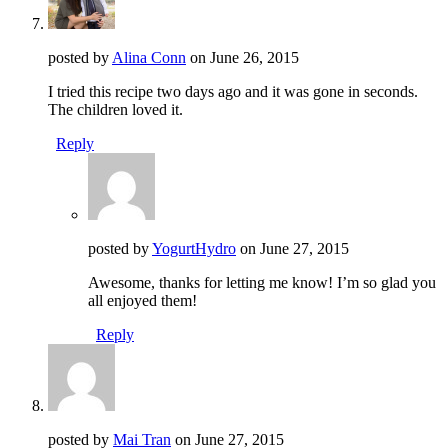
posted by
Alina Conn
on
June 26, 2015
I tried this recipe two days ago and it was gone in seconds.
The children loved it.
Reply
posted by
YogurtHydro
on
June 27, 2015
Awesome, thanks for letting me know! I’m so glad you
all enjoyed them!
Reply
posted by
Mai Tran
on
June 27, 2015