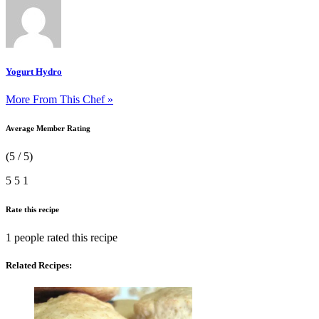
Yogurt Hydro
More From This Chef »
Average Member Rating
(5 / 5)
5
5
1
Rate this recipe
1 people
rated this recipe
Related Recipes: