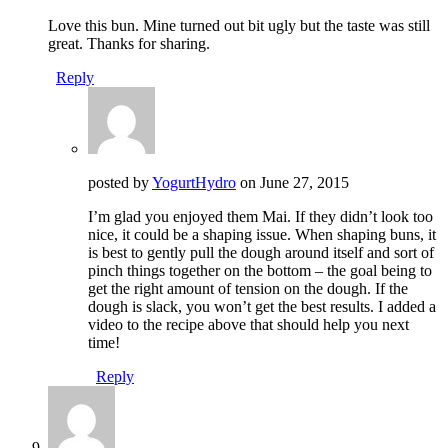
Love this bun. Mine turned out bit ugly but the taste was still
great. Thanks for sharing.
Reply
posted by
YogurtHydro
on
June 27, 2015
I’m glad you enjoyed them Mai. If they didn’t look too
nice, it could be a shaping issue. When shaping buns, it
is best to gently pull the dough around itself and sort of
pinch things together on the bottom – the goal being to
get the right amount of tension on the dough. If the
dough is slack, you won’t get the best results. I added a
video to the recipe above that should help you next
time!
Reply