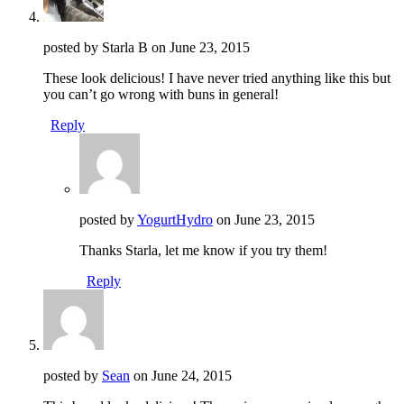
posted by Starla B on
June 23, 2015
These look delicious! I have never tried anything like this but
you can’t go wrong with buns in general!
Reply
posted by
YogurtHydro
on
June 23, 2015
Thanks Starla, let me know if you try them!
Reply
posted by
Sean
on
June 24, 2015