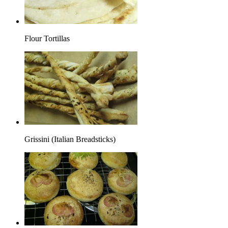
Flour Tortillas
Grissini (Italian Breadsticks)