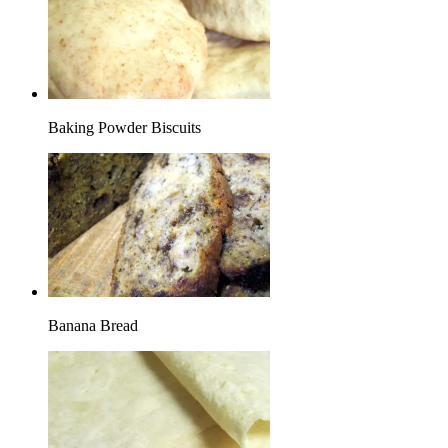
Baking Powder Biscuits
Banana Bread