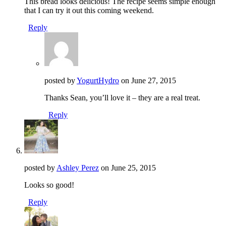
This bread looks delicious! The recipe seems simple enough
that I can try it out this coming weekend.
Reply
posted by
YogurtHydro
on
June 27, 2015
Thanks Sean, you’ll love it – they are a real treat.
Reply
posted by
Ashley Perez
on
June 25, 2015
Looks so good!
Reply