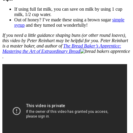
If using full fat milk, you can save on milk by using 1 cup
milk, 1/2 cup water.
Out of honey? I’ve made these using a brown sugar
simple
syrup
and they turned out wonderfully!
If you need a little guidance shaping buns (or other round loaves),
this video by Peter Reinhart may be helpful for you. Peter Reinhart
is a master baker, and author of
The Bread Baker’s Apprentice:
Mastering the Art of Extraordinary Bread
.