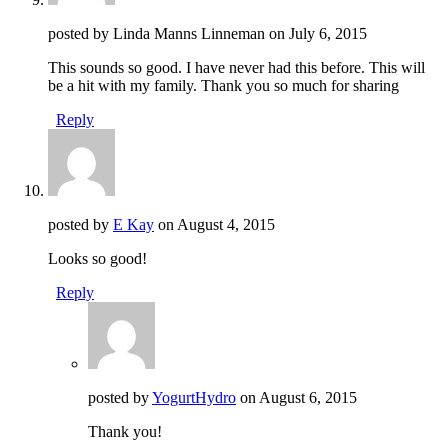
posted by Linda Manns Linneman on
July 6, 2015
This sounds so good. I have never had this before. This will
be a hit with my family. Thank you so much for sharing
Reply
posted by
E Kay
on
August 4, 2015
Looks so good!
Reply
posted by
YogurtHydro
on
August 6, 2015
Thank you!