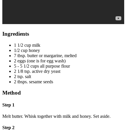
Ingredients
1 1/2 cup milk
1/2 cup honey
7 tbsp. butter or margarine, melted
2 eggs (one is for egg wash)
5 - 5 1/2 cups all purpose flour
2 1/8 tsp. active dry yeast
2 tsp. salt
2 tbsps. sesame seeds
Method
Step 1
Melt butter. Whisk together with milk and honey. Set aside.
Step 2