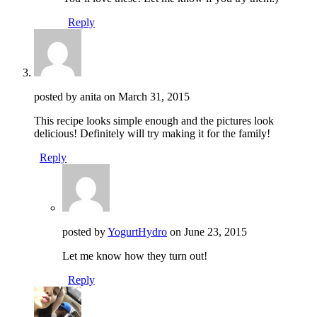
Reply
posted by anita on
March 31, 2015
This recipe looks simple enough and the pictures look
delicious! Definitely will try making it for the family!
Reply
posted by
YogurtHydro
on
June 23, 2015
Let me know how they turn out!
Reply