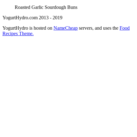
Roasted Garlic Sourdough Buns
YogurtHydro.com 2013 - 2019
YogurtHydro is hosted on
NameCheap
servers, and uses the
Food
Recipes Theme.