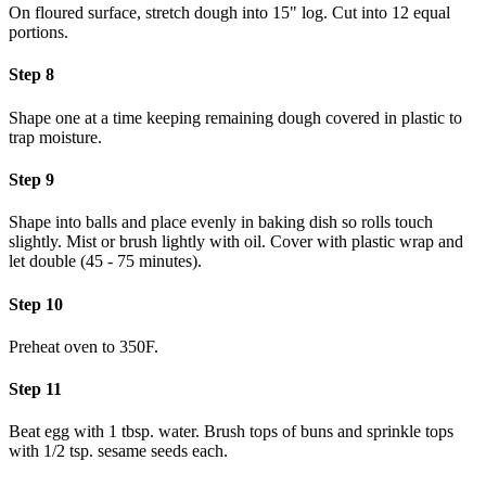
On floured surface, stretch dough into 15" log. Cut into 12 equal
portions.
Step 8
Shape one at a time keeping remaining dough covered in plastic to
trap moisture.
Step 9
Shape into balls and place evenly in baking dish so rolls touch
slightly. Mist or brush lightly with oil. Cover with plastic wrap and
let double (45 - 75 minutes).
Step 10
Preheat oven to 350F.
Step 11
Beat egg with 1 tbsp. water. Brush tops of buns and sprinkle tops
with 1/2 tsp. sesame seeds each.