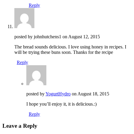
Reply
posted by johnhutchens1 on
August 12, 2015
The bread sounds delicious. I love using honey in recipes. I
will be trying these buns soon. Thanks for the recipe
Reply
posted by
YogurtHydro
on
August 18, 2015
I hope you’ll enjoy it, it is delicious.:)
Reply
Leave a Reply