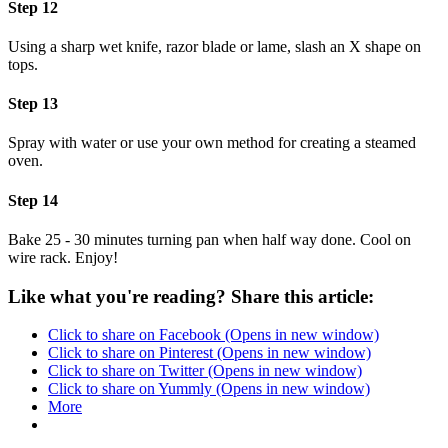
Step 12
Using a sharp wet knife, razor blade or lame, slash an X shape on
tops.
Step 13
Spray with water or use your own method for creating a steamed
oven.
Step 14
Bake 25 - 30 minutes turning pan when half way done. Cool on
wire rack. Enjoy!
Like what you're reading? Share this article:
Click to share on Facebook (Opens in new window)
Click to share on Pinterest (Opens in new window)
Click to share on Twitter (Opens in new window)
Click to share on Yummly (Opens in new window)
More