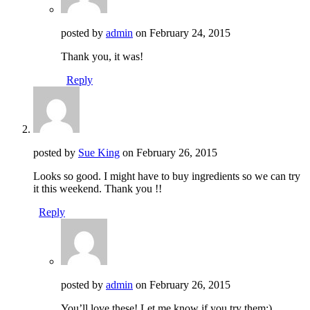
posted by
admin
on
February 24, 2015
Thank you, it was!
Reply
posted by
Sue King
on
February 26, 2015
Looks so good. I might have to buy ingredients so we can try
it this weekend. Thank you !!
Reply
posted by
admin
on
February 26, 2015
You’ll love these! Let me know if you try them:)