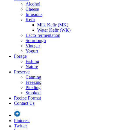
Alcohol
Cheese
Infusions
Kefir
Milk Kefir (MK)
Water Kefir (WK)
Lacto-fermentation
Sourdough
Vinegar
Yogurt
Forage
Fishing
Nature
Preserve
Canning
Freezing
Pickling
Smoked
Recipe Format
Contact Us
Pinterest
Twitter