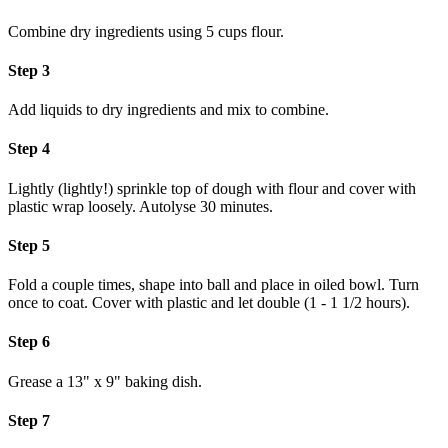
Combine dry ingredients using 5 cups flour.
Step 3
Add liquids to dry ingredients and mix to combine.
Step 4
Lightly (lightly!) sprinkle top of dough with flour and cover with
plastic wrap loosely. Autolyse 30 minutes.
Step 5
Fold a couple times, shape into ball and place in oiled bowl. Turn
once to coat. Cover with plastic and let double (1 - 1 1/2 hours).
Step 6
Grease a 13" x 9" baking dish.
Step 7