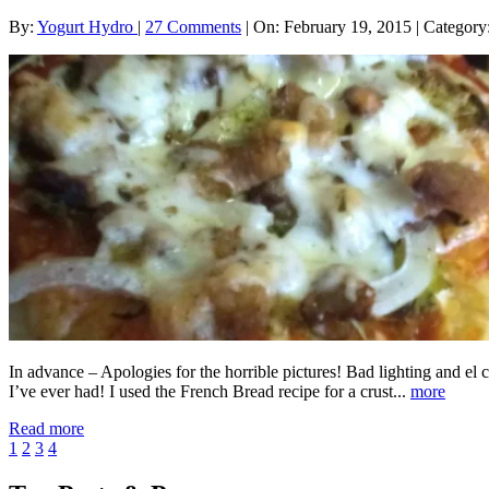
By:
Yogurt Hydro
|
27 Comments
|
On: February 19, 2015
|
Category
In advance – Apologies for the horrible pictures! Bad lighting and el
I’ve ever had! I used the French Bread recipe for a crust...
more
Read more
1
2
3
4