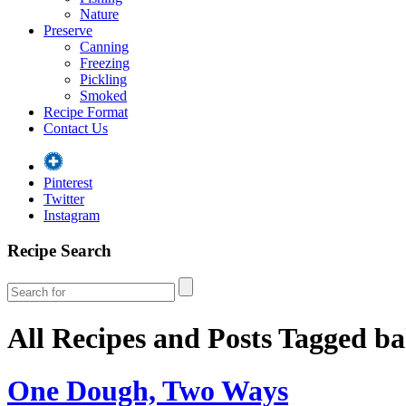
Nature
Preserve
Canning
Freezing
Pickling
Smoked
Recipe Format
Contact Us
Pinterest
Twitter
Instagram
Recipe Search
All Recipes and Posts Tagged
ba
One Dough, Two Ways