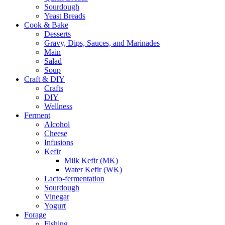
Sourdough
Yeast Breads
Cook & Bake
Desserts
Gravy, Dips, Sauces, and Marinades
Main
Salad
Soup
Craft & DIY
Crafts
DIY
Wellness
Ferment
Alcohol
Cheese
Infusions
Kefir
Milk Kefir (MK)
Water Kefir (WK)
Lacto-fermentation
Sourdough
Vinegar
Yogurt
Forage
Fishing