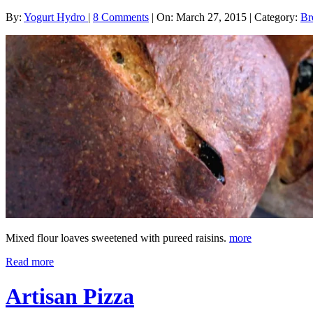
By:
Yogurt Hydro
|
8 Comments
|
On: March 27, 2015
|
Category:
Br
Mixed flour loaves sweetened with pureed raisins.
more
Read more
Artisan Pizza