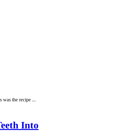
 was the recipe ...
eeth Into