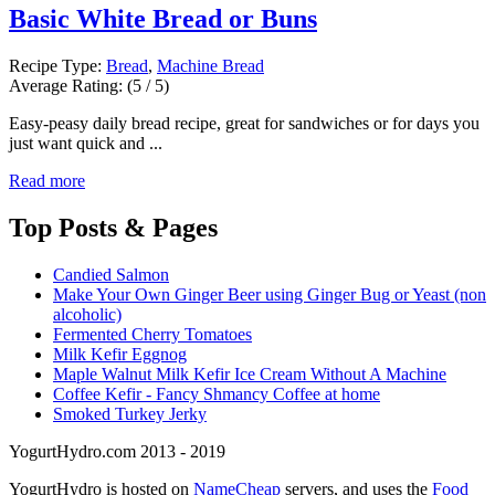
Basic White Bread or Buns
Recipe Type:
Bread
,
Machine Bread
Average Rating:
(5 / 5)
Easy-peasy daily bread recipe, great for sandwiches or for days you
just want quick and ...
Read more
Top
Posts & Pages
Candied Salmon
Make Your Own Ginger Beer using Ginger Bug or Yeast (non
alcoholic)
Fermented Cherry Tomatoes
Milk Kefir Eggnog
Maple Walnut Milk Kefir Ice Cream Without A Machine
Coffee Kefir - Fancy Shmancy Coffee at home
Smoked Turkey Jerky
YogurtHydro.com 2013 - 2019
YogurtHydro is hosted on
NameCheap
servers, and uses the
Food