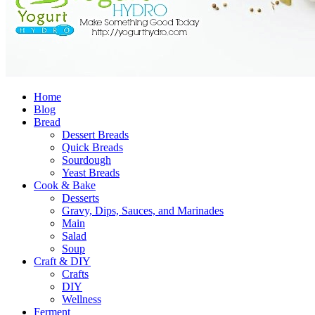
Home
Blog
Bread
Dessert Breads
Quick Breads
Sourdough
Yeast Breads
Cook & Bake
Desserts
Gravy, Dips, Sauces, and Marinades
Main
Salad
Soup
Craft & DIY
Crafts
DIY
Wellness
Ferment