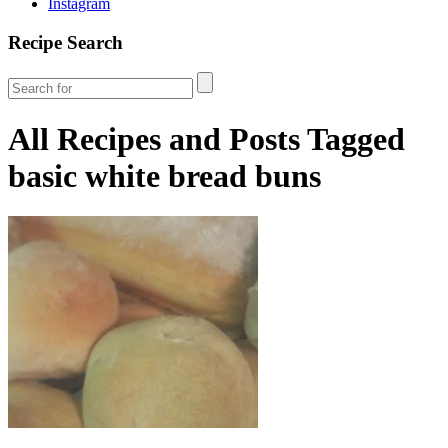
Instagram
Recipe Search
All Recipes and Posts Tagged
basic white bread buns