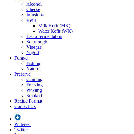
Alcohol
Cheese
Infusions
Kefir
Milk Kefir (MK)
Water Kefir (WK)
Lacto-fermentation
Sourdough
Vinegar
Yogurt
Forage
Fishing
Nature
Preserve
Canning
Freezing
Pickling
Smoked
Recipe Format
Contact Us
Pinterest
Twitter