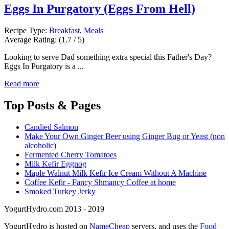
Eggs In Purgatory (Eggs From Hell)
Recipe Type:
Breakfast
,
Meals
Average Rating:
(1.7 / 5)
Looking to serve Dad something extra special this Father's Day?
Eggs In Purgatory is a ...
Read more
Top
Posts & Pages
Candied Salmon
Make Your Own Ginger Beer using Ginger Bug or Yeast (non
alcoholic)
Fermented Cherry Tomatoes
Milk Kefir Eggnog
Maple Walnut Milk Kefir Ice Cream Without A Machine
Coffee Kefir - Fancy Shmancy Coffee at home
Smoked Turkey Jerky
YogurtHydro.com 2013 - 2019
YogurtHydro is hosted on
NameCheap
servers, and uses the
Food