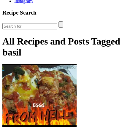
Instagram
Recipe Search
All Recipes and Posts Tagged
basil