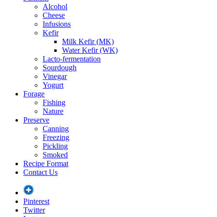
Alcohol
Cheese
Infusions
Kefir
Milk Kefir (MK)
Water Kefir (WK)
Lacto-fermentation
Sourdough
Vinegar
Yogurt
Forage
Fishing
Nature
Preserve
Canning
Freezing
Pickling
Smoked
Recipe Format
Contact Us
Pinterest
Twitter