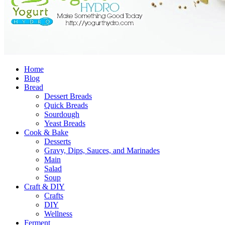
Home
Blog
Bread
Dessert Breads
Quick Breads
Sourdough
Yeast Breads
Cook & Bake
Desserts
Gravy, Dips, Sauces, and Marinades
Main
Salad
Soup
Craft & DIY
Crafts
DIY
Wellness
Ferment