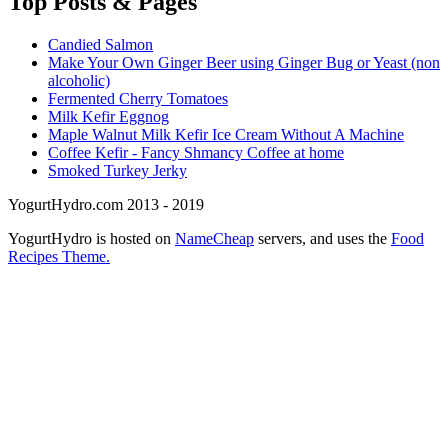
Top
Posts & Pages
Candied Salmon
Make Your Own Ginger Beer using Ginger Bug or Yeast (non
alcoholic)
Fermented Cherry Tomatoes
Milk Kefir Eggnog
Maple Walnut Milk Kefir Ice Cream Without A Machine
Coffee Kefir - Fancy Shmancy Coffee at home
Smoked Turkey Jerky
YogurtHydro.com 2013 - 2019
YogurtHydro is hosted on
NameCheap
servers, and uses the
Food
Recipes Theme.