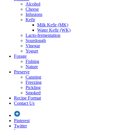
Alcohol
Cheese
Infusions
Kefir
Milk Kefir (MK)
Water Kefir (WK)
Lacto-fermentation
Sourdough
Vinegar
Yogurt
Forage
Fishing
Nature
Preserve
Canning
Freezing
Pickling
Smoked
Recipe Format
Contact Us
Pinterest
Twitter