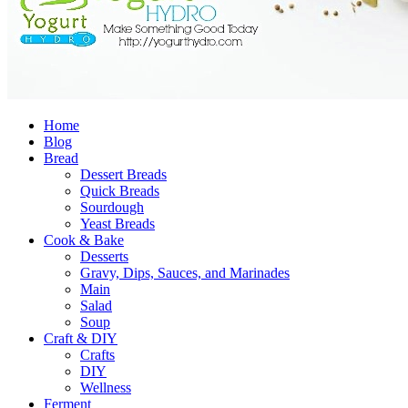
Home
Blog
Bread
Dessert Breads
Quick Breads
Sourdough
Yeast Breads
Cook & Bake
Desserts
Gravy, Dips, Sauces, and Marinades
Main
Salad
Soup
Craft & DIY
Crafts
DIY
Wellness
Ferment