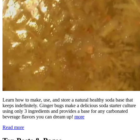
Learn how to make, use, and store a natural healthy soda base that
keeps indefinitely. Ginger bugs make a delicious soda starter culture
using only 3 ingredients and provides a base for any carbonated
beverage flavors you can dream up!
more
Read more