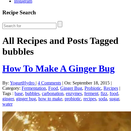
Instagram
Recipe Search
All Recipes and Posts Tagged
bubbles
How To Make A Ginger Bug
By:
YogurtHydro
|
4 Comments
|
On: September 18, 2015
|
Category:
Fermentation
,
Food
,
Ginger Bug
,
Probiotic
,
Recipes
|
Tags :
base
,
bubbles
,
carbonation
,
enzymes
,
ferment
,
fizz
,
food
,
ginger
,
ginger bug
,
how to make
,
probiotic
,
recipes
,
soda
,
sugar
,
water