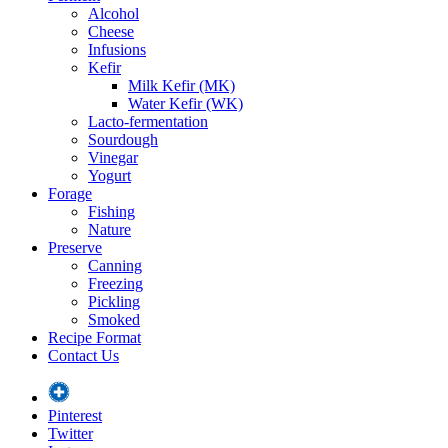
Alcohol
Cheese
Infusions
Kefir
Milk Kefir (MK)
Water Kefir (WK)
Lacto-fermentation
Sourdough
Vinegar
Yogurt
Forage
Fishing
Nature
Preserve
Canning
Freezing
Pickling
Smoked
Recipe Format
Contact Us
Pinterest
Twitter