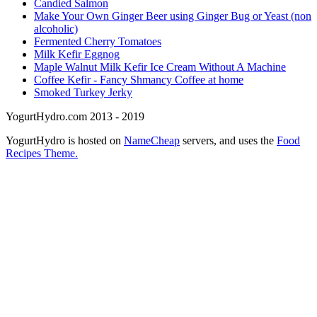
Candied Salmon
Make Your Own Ginger Beer using Ginger Bug or Yeast (non
alcoholic)
Fermented Cherry Tomatoes
Milk Kefir Eggnog
Maple Walnut Milk Kefir Ice Cream Without A Machine
Coffee Kefir - Fancy Shmancy Coffee at home
Smoked Turkey Jerky
YogurtHydro.com 2013 - 2019
YogurtHydro is hosted on
NameCheap
servers, and uses the
Food
Recipes Theme.