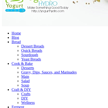
Home
Blog
Bread
Dessert Breads
Quick Breads
Sourdough
Yeast Breads
Cook & Bake
Desserts
Gravy, Dips, Sauces, and Marinades
Main
Salad
Soup
Craft & DIY
Crafts
DIY
Wellness
Ferment