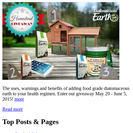
The uses, warnings and benefits of adding food grade diatomaceous
earth to your health regimen. Enter our giveaway May 29 - June 5,
2015!
more
Read more
Top
Posts & Pages