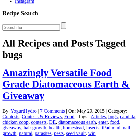
Instagram
Recipe Search
All Recipes and Posts Tagged
bugs
Amazingly Versatile Food
Grade Diatomaceous Earth &
Giveaway
By:
YogurtHydro
|
7 Comments
|
On: May 29, 2015
|
Category:
Contests
,
Contests & Reviews
,
Food
|
Tags :
Articles
,
bugs
,
candida
,
chicken coop
,
contests
,
DE
,
diatomaceous earth
,
enter
,
food
,
giveaway
,
hair growth
,
health
,
homestead
,
insects
,
iPad mini
,
nail
growth
,
natural
,
parasites
,
pests
,
seed vault
,
win