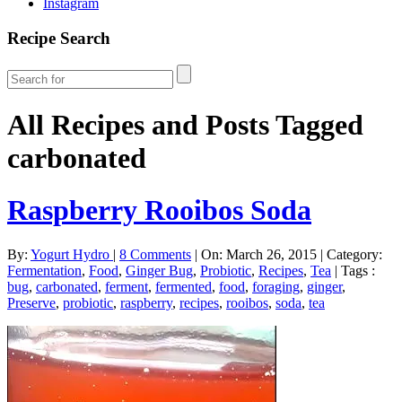
Instagram
Recipe Search
All Recipes and Posts Tagged
carbonated
Raspberry Rooibos Soda
By:
Yogurt Hydro
|
8 Comments
|
On: March 26, 2015
|
Category:
Fermentation
,
Food
,
Ginger Bug
,
Probiotic
,
Recipes
,
Tea
|
Tags :
bug
,
carbonated
,
ferment
,
fermented
,
food
,
foraging
,
ginger
,
Preserve
,
probiotic
,
raspberry
,
recipes
,
rooibos
,
soda
,
tea