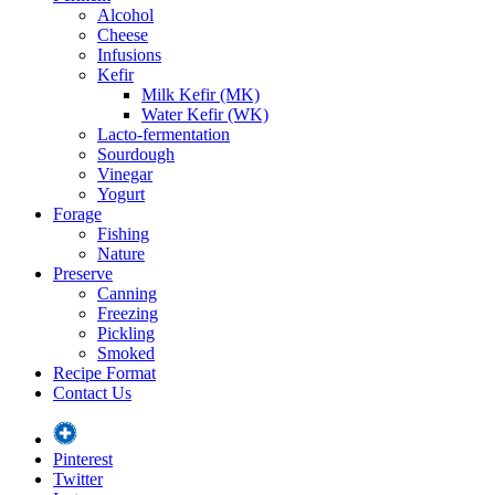
Alcohol
Cheese
Infusions
Kefir
Milk Kefir (MK)
Water Kefir (WK)
Lacto-fermentation
Sourdough
Vinegar
Yogurt
Forage
Fishing
Nature
Preserve
Canning
Freezing
Pickling
Smoked
Recipe Format
Contact Us
Pinterest
Twitter