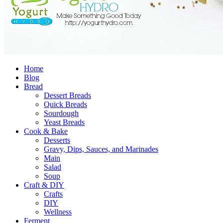
Home
Blog
Bread
Dessert Breads
Quick Breads
Sourdough
Yeast Breads
Cook & Bake
Desserts
Gravy, Dips, Sauces, and Marinades
Main
Salad
Soup
Craft & DIY
Crafts
DIY
Wellness
Ferment