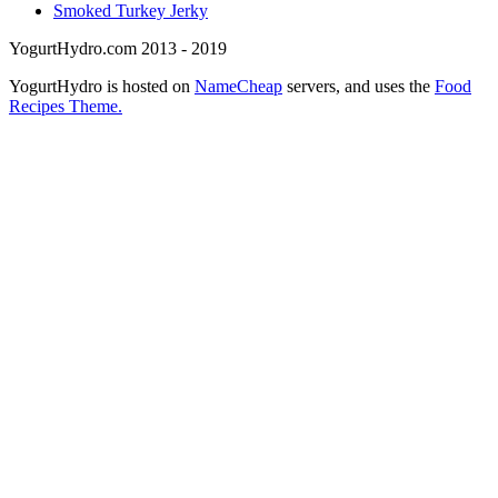
Smoked Turkey Jerky
YogurtHydro.com 2013 - 2019
YogurtHydro is hosted on
NameCheap
servers, and uses the
Food
Recipes Theme.