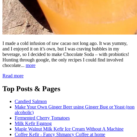
I made a cold infusion of raw cacao not long ago. It was yummy,
and I enjoyed it on it’s own, but I was craving bubbles in my
beverage, so I decided to make Chocolate Soda – with probiotics!
Hunting through google, the only recipes I could find involved
chocolate...
more
Read more
Top
Posts & Pages
Candied Salmon
Make Your Own Ginger Beer using Ginger Bug or Yeast (non
alcoholic)
Fermented Cherry Tomatoes
Milk Kefir Eggnog
Maple Walnut Milk Kefir Ice Cream Without A Machine
Coffee Kefir - Fancy Shmancy Coffee at home