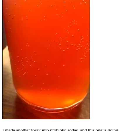
I made another foray into probiotic sodas, and this one is going