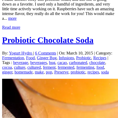
down as a favorite. I used only a handful of ingredients, and very
little time actively working on it. Raspberries have such an amazing
intense flavor, they really do all the work for you! This would make
a...
more
Read more
Probiotic Chocolate Soda
By:
Yogurt Hydro
|
6 Comments
|
On: March 10, 2015
|
Category:
Fermentation
,
Food
,
Ginger Bug
,
Infusions
,
Probiotic
,
Recipes
|
Tags :
beverage
,
beverages
,
bug
,
cacao
,
carbonated
,
chocolate
,
cocoa
,
culture
,
cultured
,
ferment
,
fermented
,
fermenting
,
food
,
ginger
,
homemade
,
make
,
pop
,
Preserve
,
probiotic
,
recipes
,
soda