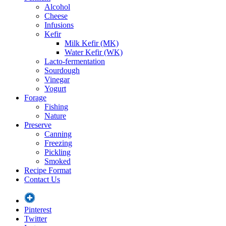
Alcohol
Cheese
Infusions
Kefir
Milk Kefir (MK)
Water Kefir (WK)
Lacto-fermentation
Sourdough
Vinegar
Yogurt
Forage
Fishing
Nature
Preserve
Canning
Freezing
Pickling
Smoked
Recipe Format
Contact Us
Pinterest
Twitter