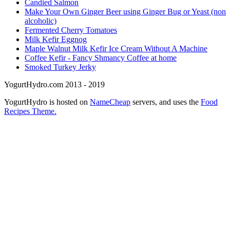
Candied Salmon
Make Your Own Ginger Beer using Ginger Bug or Yeast (non
alcoholic)
Fermented Cherry Tomatoes
Milk Kefir Eggnog
Maple Walnut Milk Kefir Ice Cream Without A Machine
Coffee Kefir - Fancy Shmancy Coffee at home
Smoked Turkey Jerky
YogurtHydro.com 2013 - 2019
YogurtHydro is hosted on
NameCheap
servers, and uses the
Food
Recipes Theme.