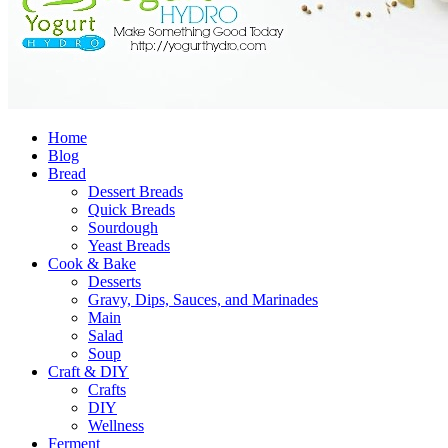
Home
Blog
Bread
Dessert Breads
Quick Breads
Sourdough
Yeast Breads
Cook & Bake
Desserts
Gravy, Dips, Sauces, and Marinades
Main
Salad
Soup
Craft & DIY
Crafts
DIY
Wellness
Ferment