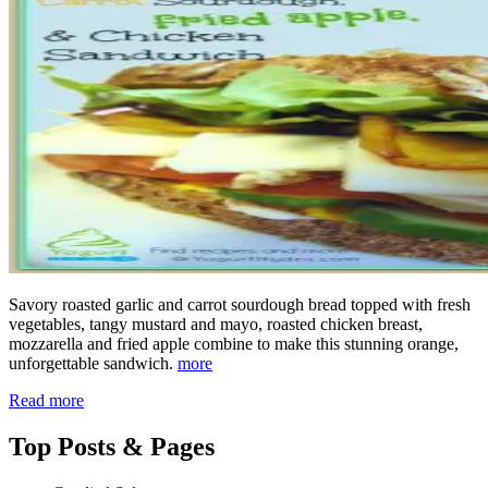
Savory roasted garlic and carrot sourdough bread topped with fresh
vegetables, tangy mustard and mayo, roasted chicken breast,
mozzarella and fried apple combine to make this stunning orange,
unforgettable sandwich.
more
Read more
Top
Posts & Pages