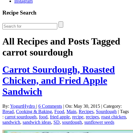
Instagram
Recipe Search
All Recipes and Posts Tagged
carrot sourdough
Carrot Sourdough, Roasted
Chicken, and Fried Apple
Sandwich
By:
YogurtHydro
|
6 Comments
|
On: May 30, 2015
|
Category:
Bread
,
Cooking & Baking
,
Food
,
Main
,
Recipes
,
Sourdough
|
Tags
:
carrot sourdough
,
food
,
fried apple
,
recipe
,
recipes
,
roast chicken
,
sandwich
,
sandwich ideas
,
SD
,
sourdough
,
sunflower seeds