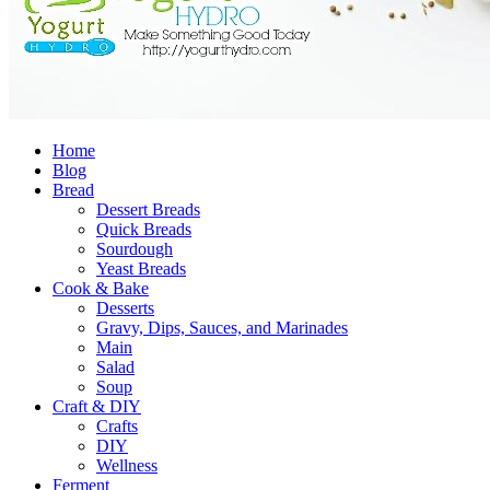
Home
Blog
Bread
Dessert Breads
Quick Breads
Sourdough
Yeast Breads
Cook & Bake
Desserts
Gravy, Dips, Sauces, and Marinades
Main
Salad
Soup
Craft & DIY
Crafts
DIY
Wellness
Ferment