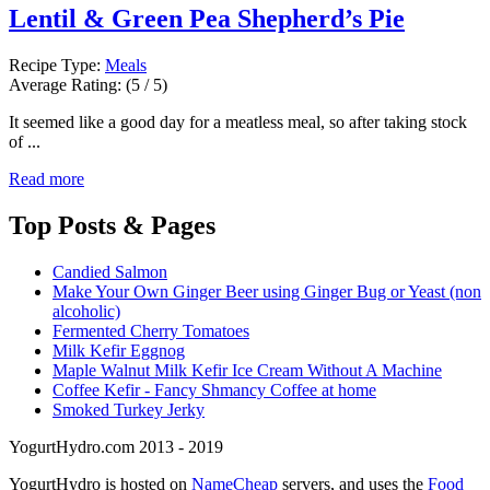
Lentil & Green Pea Shepherd’s Pie
Recipe Type:
Meals
Average Rating:
(5 / 5)
It seemed like a good day for a meatless meal, so after taking stock
of ...
Read more
Top
Posts & Pages
Candied Salmon
Make Your Own Ginger Beer using Ginger Bug or Yeast (non
alcoholic)
Fermented Cherry Tomatoes
Milk Kefir Eggnog
Maple Walnut Milk Kefir Ice Cream Without A Machine
Coffee Kefir - Fancy Shmancy Coffee at home
Smoked Turkey Jerky
YogurtHydro.com 2013 - 2019
YogurtHydro is hosted on
NameCheap
servers, and uses the
Food