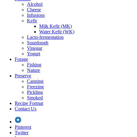
Alcohol
Cheese
Infusions
Kefir
Milk Kefir (MK)
Water Kefir (WK)
Lacto-fermentation
Sourdough
Vinegar
Yogurt
Forage
Fishing
Nature
Preserve
Canning
Freezing
Pickling
Smoked
Recipe Format
Contact Us
Pinterest
Twitter