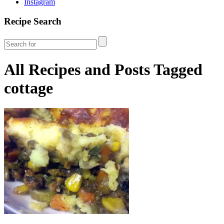
Instagram
Recipe Search
All Recipes and Posts Tagged
cottage