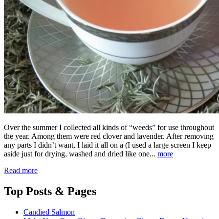
Over the summer I collected all kinds of “weeds” for use throughout
the year. Among them were red clover and lavender. After removing
any parts I didn’t want, I laid it all on a (I used a large screen I keep
aside just for drying, washed and dried like one...
more
Read more
Top
Posts & Pages
Candied Salmon