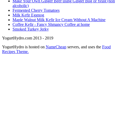
Make Your Own Ginger Beer using Ginger Bug or Yeast (non
alcoholic)
Fermented Cherry Tomatoes
Milk Kefir Eggnog
Maple Walnut Milk Kefir Ice Cream Without A Machine
Coffee Kefir - Fancy Shmancy Coffee at home
Smoked Turkey Jerky
YogurtHydro.com 2013 - 2019
YogurtHydro is hosted on
NameCheap
servers, and uses the
Food
Recipes Theme.