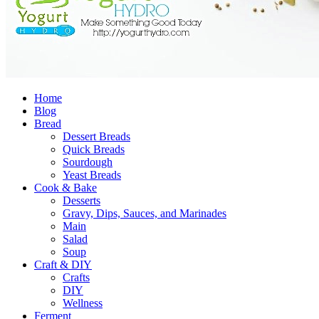
Home
Blog
Bread
Dessert Breads
Quick Breads
Sourdough
Yeast Breads
Cook & Bake
Desserts
Gravy, Dips, Sauces, and Marinades
Main
Salad
Soup
Craft & DIY
Crafts
DIY
Wellness
Ferment