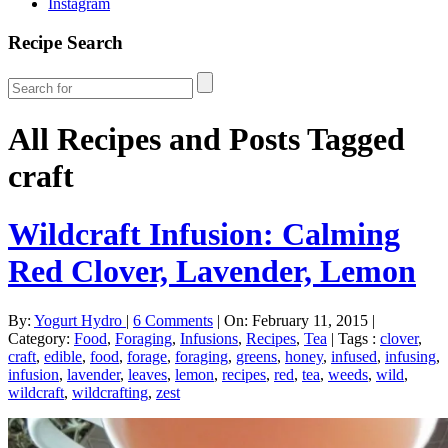
Instagram
Recipe Search
All Recipes and Posts Tagged
craft
Wildcraft Infusion: Calming
Red Clover, Lavender, Lemon
By:
Yogurt Hydro
|
6 Comments
|
On: February 11, 2015
|
Category:
Food
,
Foraging
,
Infusions
,
Recipes
,
Tea
|
Tags :
clover
,
craft
,
edible
,
food
,
forage
,
foraging
,
greens
,
honey
,
infused
,
infusing
,
infusion
,
lavender
,
leaves
,
lemon
,
recipes
,
red
,
tea
,
weeds
,
wild
,
wildcraft
,
wildcrafting
,
zest