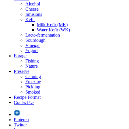
Alcohol
Cheese
Infusions
Kefir
Milk Kefir (MK)
Water Kefir (WK)
Lacto-fermentation
Sourdough
Vinegar
Yogurt
Forage
Fishing
Nature
Preserve
Canning
Freezing
Pickling
Smoked
Recipe Format
Contact Us
Pinterest
Twitter