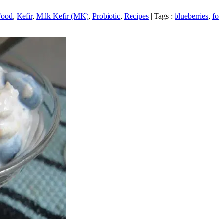
Food
,
Kefir
,
Milk Kefir (MK)
,
Probiotic
,
Recipes
|
Tags :
blueberries
,
f