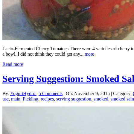
Lacto-Fermented Cherry Tomatoes There were 4 varieties of cherry toma
a bowl. I did not think they could get any...
more
Read more
Serving Suggestion: Smoked 
By:
YogurtHydro
|
5 Comments
|
On: November 9, 2015
|
Category:
use
,
main
,
Pickling
,
recipes
,
serving suggestion
,
smoked
,
smoked sal