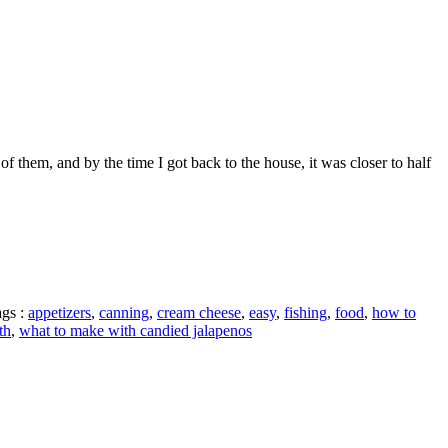
 them, and by the time I got back to the house, it was closer to half
gs :
appetizers
,
canning
,
cream cheese
,
easy
,
fishing
,
food
,
how to
th
,
what to make with candied jalapenos