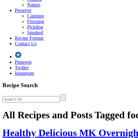
Nature
Preserve
Canning
Freezing
Pickling
Smoked
Recipe Format
Contact Us
Pinterest
Twitter
Instagram
Recipe Search
All Recipes and Posts Tagged
fo
Healthy Delicious MK Overnigh