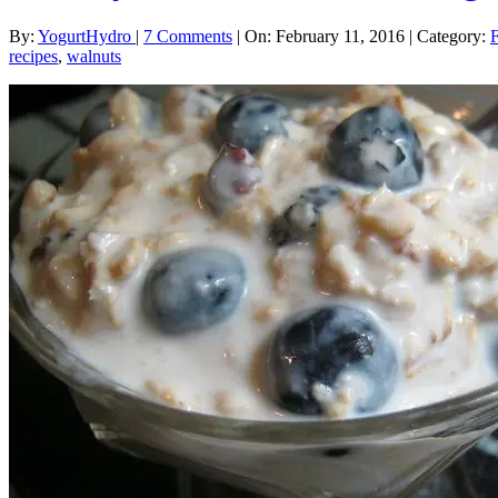
By:
YogurtHydro
|
7 Comments
|
On: February 11, 2016
|
Category:
recipes
,
walnuts