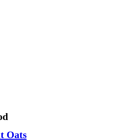
od
t Oats