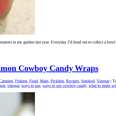
toes in my garden last year. Everyday I’d head out to collect a bowl of
Salmon Cowboy Candy Wraps
Canning
,
Fishing
,
Food
,
Main
,
Pickling
,
Recipes
,
Smoked
,
Vinegar
|
Ta
mon
,
vinegar
,
ways to use
,
ways to use cowboy candy
,
what to make wi