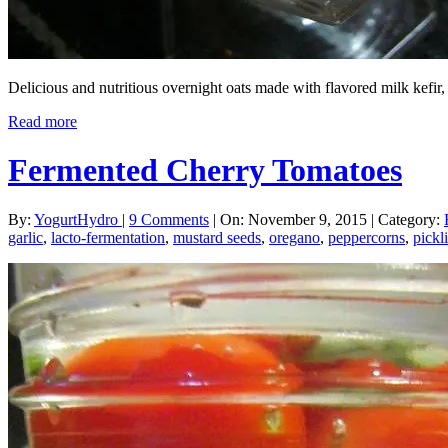
Delicious and nutritious overnight oats made with flavored milk kefi
Read more
Fermented Cherry Tomatoes
By:
YogurtHydro
|
9 Comments
|
On: November 9, 2015
|
Category:
garlic
,
lacto-fermentation
,
mustard seeds
,
oregano
,
peppercorns
,
pickl