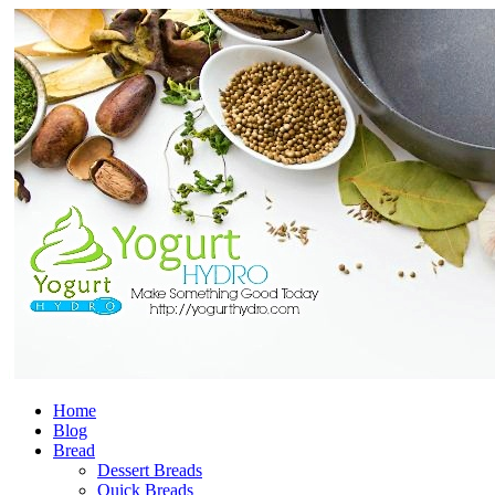
Home
Blog
Bread
Dessert Breads
Quick Breads