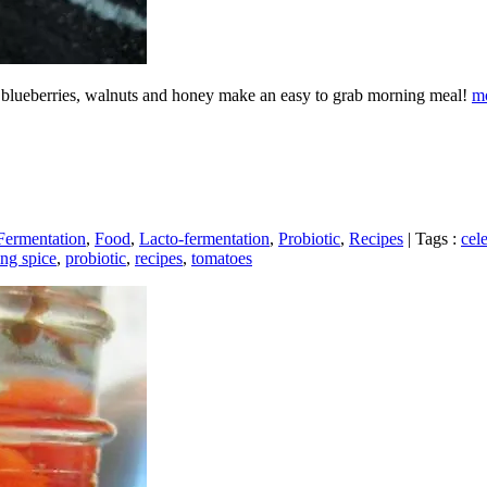
r, blueberries, walnuts and honey make an easy to grab morning meal!
m
Fermentation
,
Food
,
Lacto-fermentation
,
Probiotic
,
Recipes
|
Tags :
cel
ing spice
,
probiotic
,
recipes
,
tomatoes