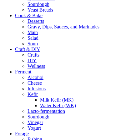
Sourdough
Yeast Breads
Cook & Bake
Desserts
Gravy, Dips, Sauces, and Marinades
Main
Salad
Soup
Craft & DIY
Crafts
DIY
Wellness
Ferment
Alcohol
Cheese
Infusions
Kefir
Milk Kefir (MK)
Water Kefir (WK)
Lacto-fermentation
Sourdough
Vinegar
Yogurt
Forage
Fishing