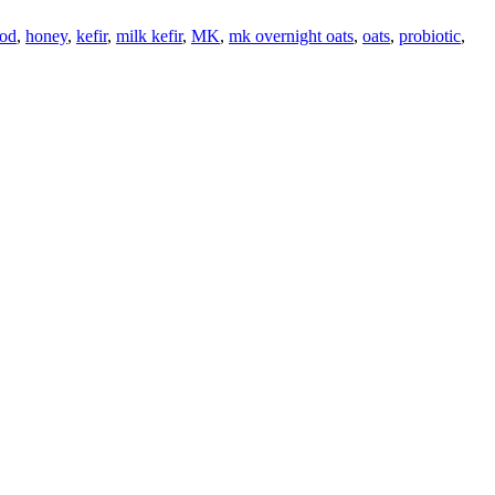
ood
,
honey
,
kefir
,
milk kefir
,
MK
,
mk overnight oats
,
oats
,
probiotic
,