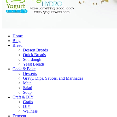
Home
Blog
Bread
Dessert Breads
Quick Breads
Sourdough
Yeast Breads
Cook & Bake
Desserts
Gravy, Dips, Sauces, and Marinades
Main
Salad
Soup
Craft & DIY
Crafts
DIY
Wellness
Ferment