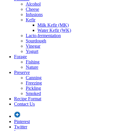
Alcohol
Cheese
Infusions
Kefir
Milk Kefir (MK)
Water Kefir (WK)
Lacto-fermentation
Sourdough
Vinegar
Yogurt
Forage
Fishing
Nature
Preserve
Canning
Freezing
Pickling
Smoked
Recipe Format
Contact Us
Pinterest
Twitter