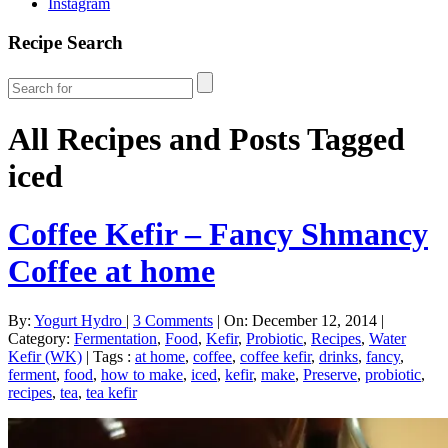
Instagram
Recipe Search
All Recipes and Posts Tagged
iced
Coffee Kefir – Fancy Shmancy
Coffee at home
By:
Yogurt Hydro
|
3 Comments
|
On: December 12, 2014
|
Category:
Fermentation
,
Food
,
Kefir
,
Probiotic
,
Recipes
,
Water
Kefir (WK)
|
Tags :
at home
,
coffee
,
coffee kefir
,
drinks
,
fancy
,
ferment
,
food
,
how to make
,
iced
,
kefir
,
make
,
Preserve
,
probiotic
,
recipes
,
tea
,
tea kefir