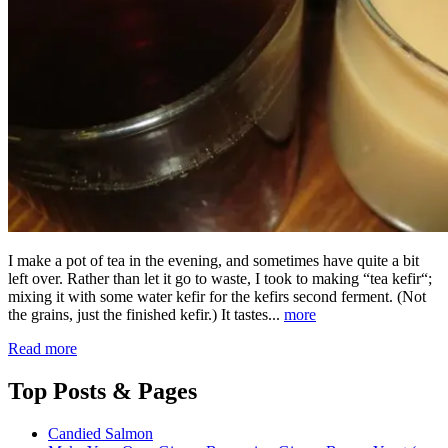
I make a pot of tea in the evening, and sometimes have quite a bit
left over. Rather than let it go to waste, I took to making “tea kefir“;
mixing it with some water kefir for the kefirs second ferment. (Not
the grains, just the finished kefir.) It tastes...
more
Read more
Top
Posts & Pages
Candied Salmon