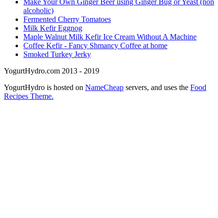
Make Your Own Ginger Beer using Ginger Bug or Yeast (non
alcoholic)
Fermented Cherry Tomatoes
Milk Kefir Eggnog
Maple Walnut Milk Kefir Ice Cream Without A Machine
Coffee Kefir - Fancy Shmancy Coffee at home
Smoked Turkey Jerky
YogurtHydro.com 2013 - 2019
YogurtHydro is hosted on
NameCheap
servers, and uses the
Food
Recipes Theme.