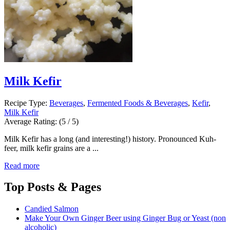
Milk Kefir
Recipe Type:
Beverages
,
Fermented Foods & Beverages
,
Kefir
,
Milk Kefir
Average Rating:
(5 / 5)
Milk Kefir has a long (and interesting!) history. Pronounced Kuh-
feer, milk kefir grains are a ...
Read more
Top
Posts & Pages
Candied Salmon
Make Your Own Ginger Beer using Ginger Bug or Yeast (non
alcoholic)