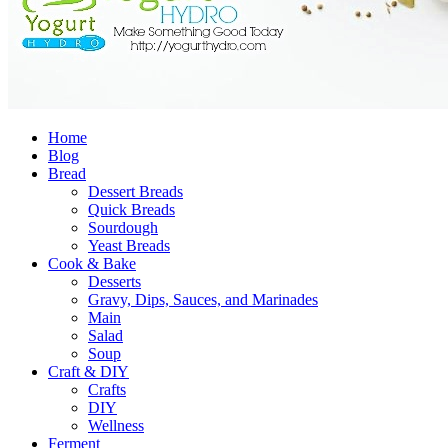
Home
Blog
Bread
Dessert Breads
Quick Breads
Sourdough
Yeast Breads
Cook & Bake
Desserts
Gravy, Dips, Sauces, and Marinades
Main
Salad
Soup
Craft & DIY
Crafts
DIY
Wellness
Ferment