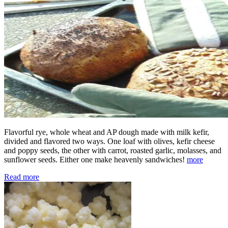
Flavorful rye, whole wheat and AP dough made with milk kefir,
divided and flavored two ways. One loaf with olives, kefir cheese
and poppy seeds, the other with carrot, roasted garlic, molasses, and
sunflower seeds. Either one make heavenly sandwiches!
more
Read more