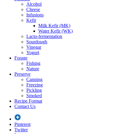
Alcohol
Cheese
Infusions
Kefir
Milk Kefir (MK)
Water Kefir (WK)
Lacto-fermentation
Sourdough
Vinegar
Yogurt
Forage
Fishing
Nature
Preserve
Canning
Freezing
Pickling
Smoked
Recipe Format
Contact Us
Pinterest
Twitter