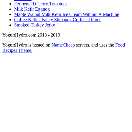
Fermented Cherry Tomatoes
Milk Kefir Eggnog
Maple Walnut Milk Kefir Ice Cream Without A Machine
Coffee Kefir - Fancy Shmancy Coffee at home
Smoked Turkey Jerky
YogurtHydro.com 2013 - 2019
YogurtHydro is hosted on
NameCheap
servers, and uses the
Food
Recipes Theme.