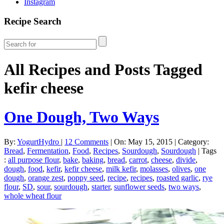
Instagram
Recipe Search
All Recipes and Posts Tagged
kefir cheese
One Dough, Two Ways
By:
YogurtHydro
|
12 Comments
|
On: May 15, 2015
|
Category:
Bread
,
Fermentation
,
Food
,
Recipes
,
Sourdough
,
Sourdough
|
Tags
:
all purpose flour
,
bake
,
baking
,
bread
,
carrot
,
cheese
,
divide
,
dough
,
food
,
kefir
,
kefir cheese
,
milk kefir
,
molasses
,
olives
,
one
dough
,
orange zest
,
poppy seed
,
recipe
,
recipes
,
roasted garlic
,
rye
flour
,
SD
,
sour
,
sourdough
,
starter
,
sunflower seeds
,
two ways
,
whole wheat flour