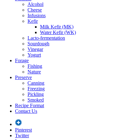
Alcohol
Cheese
Infusions
Kefir
Milk Kefir (MK)
Water Kefir (WK)
Lacto-fermentation
Sourdough
Vinegar
Yogurt
Forage
Fishing
Nature
Preserve
Canning
Freezing
Pickling
Smoked
Recipe Format
Contact Us
Pinterest
Twitter