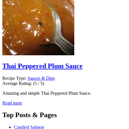
Thai Peppered Plum Sauce
Recipe Type:
Sauces & Dips
Average Rating:
(5 / 5)
Amazing and simple Thai Peppered Plum Sauce.
Read more
Top
Posts & Pages
Candied Salmon