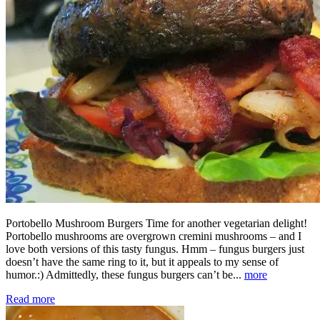
Portobello Mushroom Burgers Time for another vegetarian delight!
Portobello mushrooms are overgrown cremini mushrooms – and I
love both versions of this tasty fungus. Hmm – fungus burgers just
doesn’t have the same ring to it, but it appeals to my sense of
humor.:) Admittedly, these fungus burgers can’t be...
more
Read more