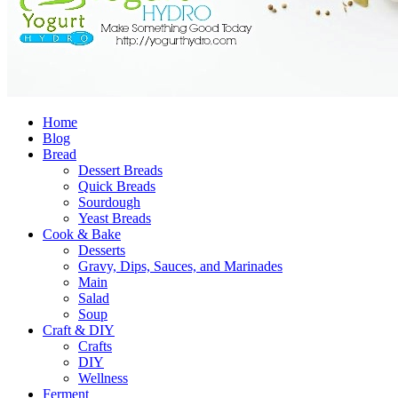
Home
Blog
Bread
Dessert Breads
Quick Breads
Sourdough
Yeast Breads
Cook & Bake
Desserts
Gravy, Dips, Sauces, and Marinades
Main
Salad
Soup
Craft & DIY
Crafts
DIY
Wellness
Ferment