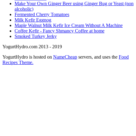
Make Your Own Ginger Beer using Ginger Bug or Yeast (non
alcoholic)
Fermented Cherry Tomatoes
Milk Kefir Eggnog
Maple Walnut Milk Kefir Ice Cream Without A Machine
Coffee Kefir - Fancy Shmancy Coffee at home
Smoked Turkey Jerky
YogurtHydro.com 2013 - 2019
YogurtHydro is hosted on
NameCheap
servers, and uses the
Food
Recipes Theme.