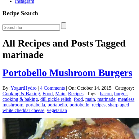
Instagram
Recipe Search
All Recipes and Posts Tagged
marinade
Portobello Mushroom Burgers
By:
YogurtHydro
|
4 Comments
|
On: October 14, 2015
|
Category:
Cooking & Baking
,
Food
,
Main
,
Recipes
|
Tags :
bacon
,
burger
,
cooking & baking
,
dill pickle relish
,
food
,
main
,
marinade
,
meatless
,
mushroom
,
portabella
,
portabello
,
portobello
,
recipes
,
sharp aged
white cheddar cheese
,
vegetarian