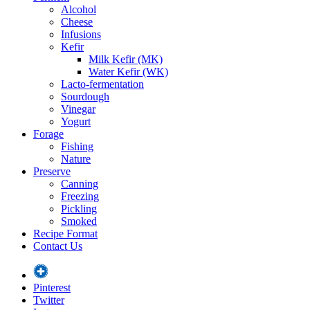
Alcohol
Cheese
Infusions
Kefir
Milk Kefir (MK)
Water Kefir (WK)
Lacto-fermentation
Sourdough
Vinegar
Yogurt
Forage
Fishing
Nature
Preserve
Canning
Freezing
Pickling
Smoked
Recipe Format
Contact Us
Pinterest
Twitter