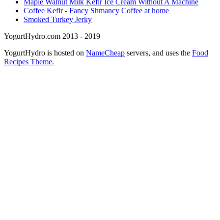
Maple Walnut Milk Kefir Ice Cream Without A Machine
Coffee Kefir - Fancy Shmancy Coffee at home
Smoked Turkey Jerky
YogurtHydro.com 2013 - 2019
YogurtHydro is hosted on
NameCheap
servers, and uses the
Food
Recipes Theme.