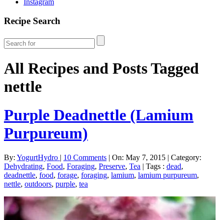
Instagram
Recipe Search
All Recipes and Posts Tagged
nettle
Purple Deadnettle (Lamium
Purpureum)
By:
YogurtHydro
|
10 Comments
|
On: May 7, 2015
|
Category:
Dehydrating
,
Food
,
Foraging
,
Preserve
,
Tea
|
Tags :
dead
,
deadnettle
,
food
,
forage
,
foraging
,
lamium
,
lamium purpureum
,
nettle
,
outdoors
,
purple
,
tea