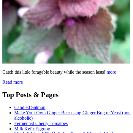
Catch this little foragable beauty while the season lasts!
more
Read more
Top
Posts & Pages
Candied Salmon
Make Your Own Ginger Beer using Ginger Bug or Yeast (non
alcoholic)
Fermented Cherry Tomatoes
Milk Kefir Eggnog