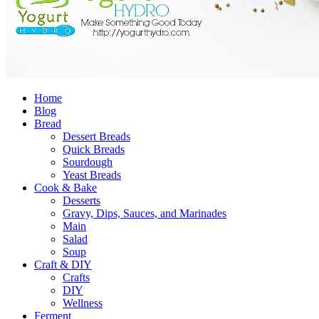
Home
Blog
Bread
Dessert Breads
Quick Breads
Sourdough
Yeast Breads
Cook & Bake
Desserts
Gravy, Dips, Sauces, and Marinades
Main
Salad
Soup
Craft & DIY
Crafts
DIY
Wellness
Ferment