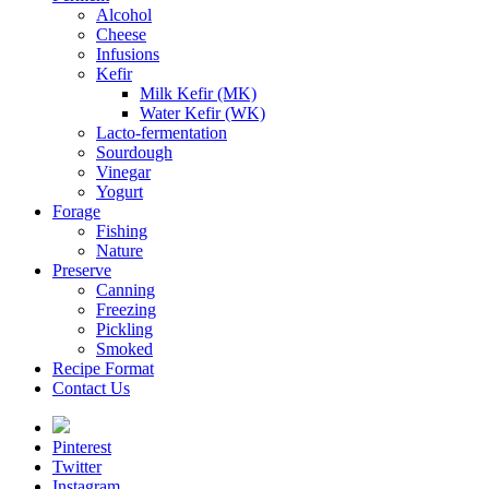
Alcohol
Cheese
Infusions
Kefir
Milk Kefir (MK)
Water Kefir (WK)
Lacto-fermentation
Sourdough
Vinegar
Yogurt
Forage
Fishing
Nature
Preserve
Canning
Freezing
Pickling
Smoked
Recipe Format
Contact Us
Pinterest
Twitter
Instagram