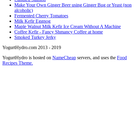
Make Your Own Ginger Beer using Ginger Bug or Yeast (non
alcoholic)
Fermented Cherry Tomatoes
Milk Kefir Eggnog
Maple Walnut Milk Kefir Ice Cream Without A Machine
Coffee Kefir - Fancy Shmancy Coffee at home
Smoked Turkey Jerky
YogurtHydro.com 2013 - 2019
YogurtHydro is hosted on
NameCheap
servers, and uses the
Food
Recipes Theme.