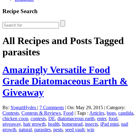
Recipe Search
All Recipes and Posts Tagged
parasites
Amazingly Versatile Food
Grade Diatomaceous Earth &
Giveaway
By:
YogurtHydro
|
7 Comments
|
On: May 29, 2015
|
Category:
Contests
,
Contests & Reviews
,
Food
|
Tags :
Articles
,
bugs
,
candida
,
chicken coop
,
contests
,
DE
,
diatomaceous earth
,
enter
,
food
,
giveaway
,
hair growth
,
health
,
homestead
,
insects
,
iPad mini
,
nail
growth
,
natural
,
parasites
,
pests
,
seed vault
,
win