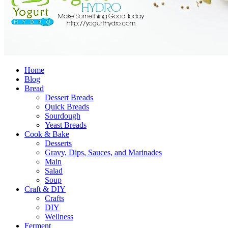
Home
Blog
Bread
Dessert Breads
Quick Breads
Sourdough
Yeast Breads
Cook & Bake
Desserts
Gravy, Dips, Sauces, and Marinades
Main
Salad
Soup
Craft & DIY
Crafts
DIY
Wellness
Ferment