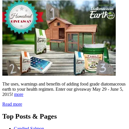
The uses, warnings and benefits of adding food grade diatomaceous
earth to your health regimen. Enter our giveaway May 29 - June 5,
2015!
more
Read more
Top
Posts & Pages
Candied Salmon