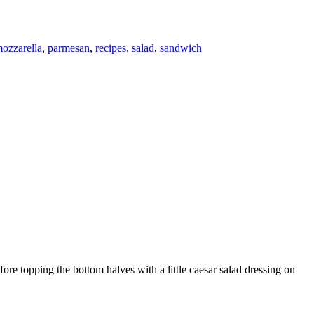
ozzarella
,
parmesan
,
recipes
,
salad
,
sandwich
ore topping the bottom halves with a little caesar salad dressing on