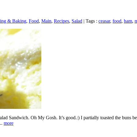
ing & Baking
,
Food
,
Main
,
Recipes
,
Salad
|
Tags :
ceasar
,
food
,
ham
,
m
alad Sandwich. Oh My Gosh. It’s good.:) I partially toasted the buns bef
..
more