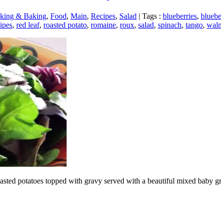
king & Baking
,
Food
,
Main
,
Recipes
,
Salad
|
Tags :
blueberries
,
bluebe
ipes
,
red leaf
,
roasted potato
,
romaine
,
roux
,
salad
,
spinach
,
tango
,
waln
roasted potatoes topped with gravy served with a beautiful mixed baby g