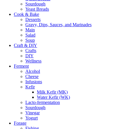
Sourdough
Yeast Breads
Cook & Bake
Desserts
Gravy, Dips, Sauces, and Marinades
Main
Salad
Soup
Craft & DIY
Crafts
DIY
Wellness
Ferment
Alcohol
Cheese
Infusions
Kefir
Milk Kefir (MK)
Water Kefir (WK)
Lacto-fermentation
Sourdough
Vinegar
Yogurt
Forage
Fishing