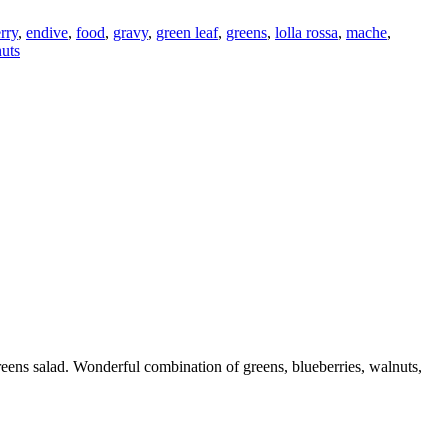
rry
,
endive
,
food
,
gravy
,
green leaf
,
greens
,
lolla rossa
,
mache
,
uts
reens salad. Wonderful combination of greens, blueberries, walnuts,