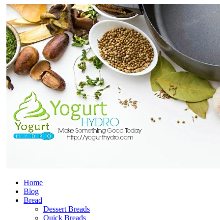
Home
Blog
Bread
Dessert Breads
Quick Breads