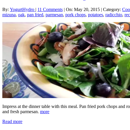
By:
YogurtHydro
|
11 Comments
|
On: May 20, 2015
|
Category:
Coo
mizuna
,
oak
,
pan fried
,
parmesan
,
pork chops
,
potatoes
,
radicchio
,
rec
Impress at the dinner table with this meal. Pan fried pork chops and 
and fresh parmesan.
more
Read more