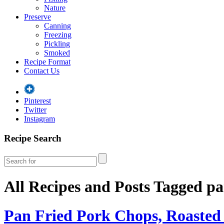
Nature
Preserve
Canning
Freezing
Pickling
Smoked
Recipe Format
Contact Us
Pinterest
Twitter
Instagram
Recipe Search
All Recipes and Posts Tagged
pa
Pan Fried Pork Chops, Roasted