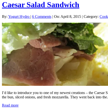
Caesar Salad Sandwich
By:
Yogurt Hydro
|
6 Comments
|
On: April 8, 2015
|
Category:
Cook
I’d like to introduce you to one of my newest creations – the Caesar S
the bun, sliced onions, and fresh mozzarella. They went back into the.
Read more