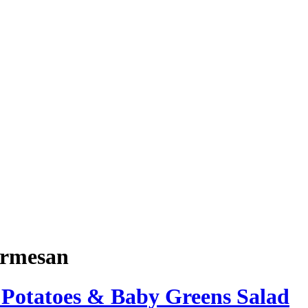
rmesan
 Potatoes & Baby Greens Salad