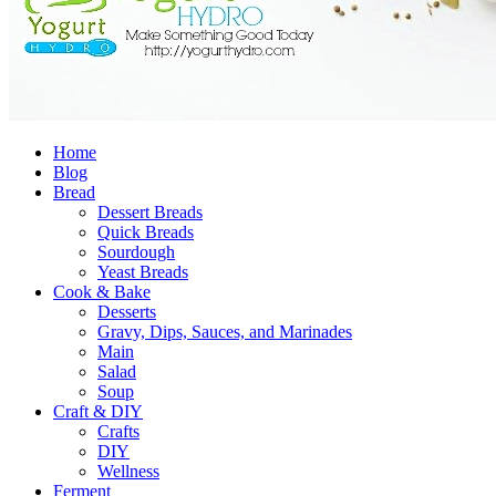
Home
Blog
Bread
Dessert Breads
Quick Breads
Sourdough
Yeast Breads
Cook & Bake
Desserts
Gravy, Dips, Sauces, and Marinades
Main
Salad
Soup
Craft & DIY
Crafts
DIY
Wellness
Ferment