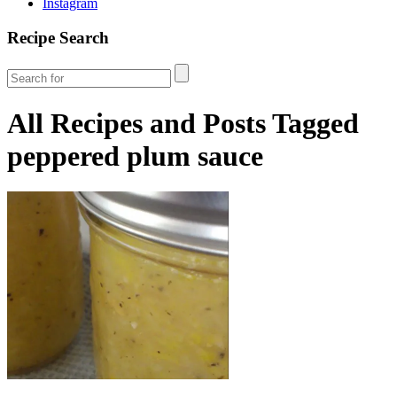
Instagram
Recipe Search
All Recipes and Posts Tagged
peppered plum sauce