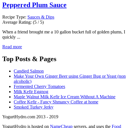
Peppered Plum Sauce
Recipe Type:
Sauces & Dips
Average Rating:
(5 / 5)
When a friend brought me a 10 gallon bucket full of golden plums, I
quickly ...
Read more
Top
Posts & Pages
Candied Salmon
Make Your Own Ginger Beer using Ginger Bug or Yeast (non
alcoholic)
Fermented Cherry Tomatoes
Milk Kefir Eggnog
Maple Walnut Milk Kefir Ice Cream Without A Machine
Coffee Kefir - Fancy Shmancy Coffee at home
Smoked Turkey Jerky
YogurtHydro.com 2013 - 2019
YogurtHydro is hosted on
NameCheap
servers, and uses the
Food