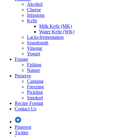
Alcohol
Cheese
Infusions
Kefir
Milk Kefir (MK)
Water Kefir (WK)
Lacto-fermentation
Sourdough
Vinegar
Yogurt
Forage
Fishing
Nature
Preserve
Canning
Freezing
Pickling
Smoked
Recipe Format
Contact Us
Pinterest
Twitter