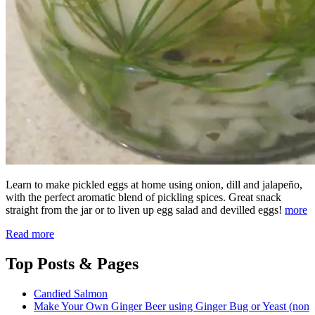
Learn to make pickled eggs at home using onion, dill and jalapeño,
with the perfect aromatic blend of pickling spices. Great snack
straight from the jar or to liven up egg salad and devilled eggs!
more
Read more
Top
Posts & Pages
Candied Salmon
Make Your Own Ginger Beer using Ginger Bug or Yeast (non