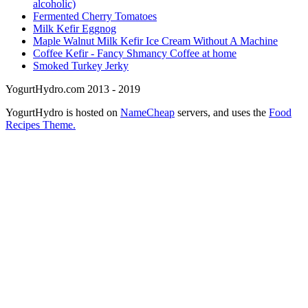
alcoholic)
Fermented Cherry Tomatoes
Milk Kefir Eggnog
Maple Walnut Milk Kefir Ice Cream Without A Machine
Coffee Kefir - Fancy Shmancy Coffee at home
Smoked Turkey Jerky
YogurtHydro.com 2013 - 2019
YogurtHydro is hosted on
NameCheap
servers, and uses the
Food
Recipes Theme.