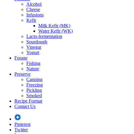
Alcohol
Cheese
Infusions
Kefir
Milk Kefir (MK)
Water Kefir (WK)
Lacto-fermentation
Sourdough
Vinegar
Yogurt
Forage
Fishing
Nature
Preserve
Canning
Freezing
Pickling
Smoked
Recipe Format
Contact Us
Pinterest
Twitter