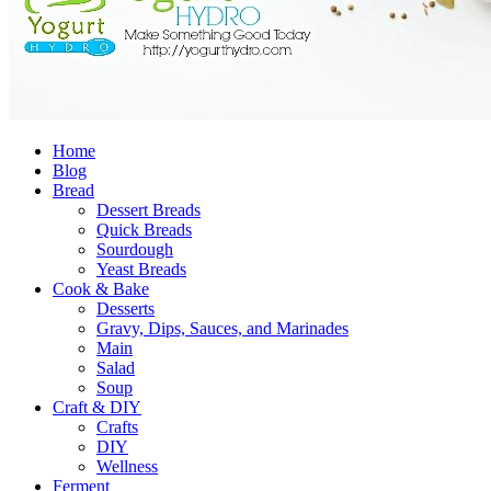
Home
Blog
Bread
Dessert Breads
Quick Breads
Sourdough
Yeast Breads
Cook & Bake
Desserts
Gravy, Dips, Sauces, and Marinades
Main
Salad
Soup
Craft & DIY
Crafts
DIY
Wellness
Ferment