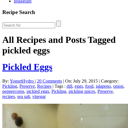
Instagram
Recipe Search
All Recipes and Posts Tagged
pickled eggs
Pickled Eggs
By:
YogurtHydro
|
20 Comments
|
On: July 29, 2015
|
Category:
Pickling
,
Preserve
,
Recipes
|
Tags :
dill
,
eggs
,
food
,
jalapeno
,
onion
,
peppercorns
,
pickled eggs
,
Pickling
,
pickling spices
,
Preserve
,
recipes
,
sea salt
,
vinegar