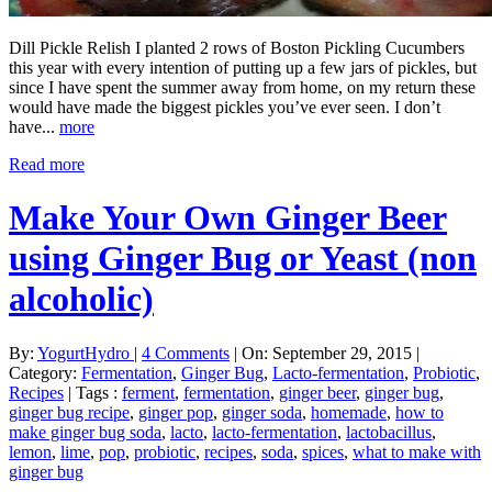
Dill Pickle Relish I planted 2 rows of Boston Pickling Cucumbers
this year with every intention of putting up a few jars of pickles, but
since I have spent the summer away from home, on my return these
would have made the biggest pickles you’ve ever seen. I don’t
have...
more
Read more
Make Your Own Ginger Beer
using Ginger Bug or Yeast (non
alcoholic)
By:
YogurtHydro
|
4 Comments
|
On: September 29, 2015
|
Category:
Fermentation
,
Ginger Bug
,
Lacto-fermentation
,
Probiotic
,
Recipes
|
Tags :
ferment
,
fermentation
,
ginger beer
,
ginger bug
,
ginger bug recipe
,
ginger pop
,
ginger soda
,
homemade
,
how to
make ginger bug soda
,
lacto
,
lacto-fermentation
,
lactobacillus
,
lemon
,
lime
,
pop
,
probiotic
,
recipes
,
soda
,
spices
,
what to make with
ginger bug