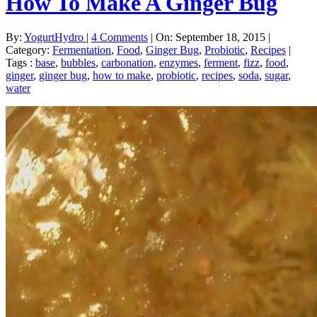
How To Make A Ginger Bug
By:
YogurtHydro
|
4 Comments
|
On: September 18, 2015
|
Category:
Fermentation
,
Food
,
Ginger Bug
,
Probiotic
,
Recipes
|
Tags :
base
,
bubbles
,
carbonation
,
enzymes
,
ferment
,
fizz
,
food
,
ginger
,
ginger bug
,
how to make
,
probiotic
,
recipes
,
soda
,
sugar
,
water