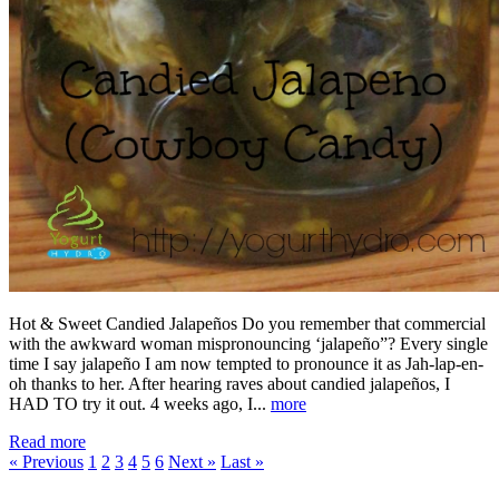
Hot & Sweet Candied Jalapeños Do you remember that commercial
with the awkward woman mispronouncing ‘jalapeño”? Every single
time I say jalapeño I am now tempted to pronounce it as Jah-lap-en-
oh thanks to her. After hearing raves about candied jalapeños, I
HAD TO try it out. 4 weeks ago, I...
more
Read more
« Previous
1
2
3
4
5
6
Next »
Last »