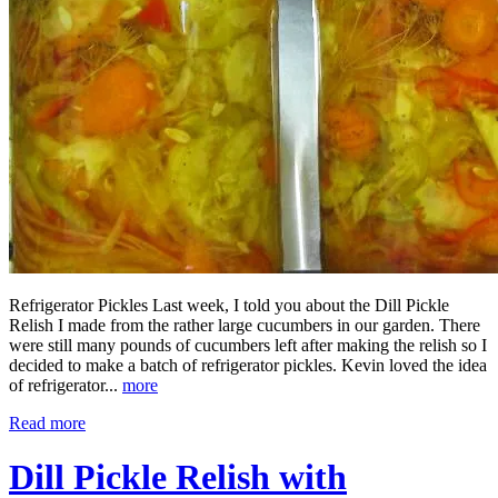
Refrigerator Pickles Last week, I told you about the Dill Pickle
Relish I made from the rather large cucumbers in our garden. There
were still many pounds of cucumbers left after making the relish so I
decided to make a batch of refrigerator pickles. Kevin loved the idea
of refrigerator...
more
Read more
Dill Pickle Relish with