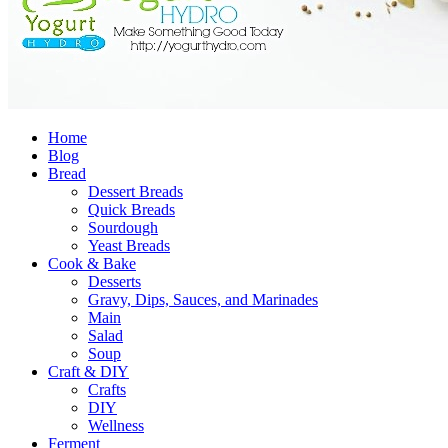
Home
Blog
Bread
Dessert Breads
Quick Breads
Sourdough
Yeast Breads
Cook & Bake
Desserts
Gravy, Dips, Sauces, and Marinades
Main
Salad
Soup
Craft & DIY
Crafts
DIY
Wellness
Ferment