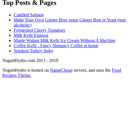
Top
Posts & Pages
Candied Salmon
Make Your Own Ginger Beer using Ginger Bug or Yeast (non
alcoholic)
Fermented Cherry Tomatoes
Milk Kefir Eggnog
Maple Walnut Milk Kefir Ice Cream Without A Machine
Coffee Kefir - Fancy Shmancy Coffee at home
Smoked Turkey Jerky
YogurtHydro.com 2013 - 2019
YogurtHydro is hosted on
NameCheap
servers, and uses the
Food
Recipes Theme.