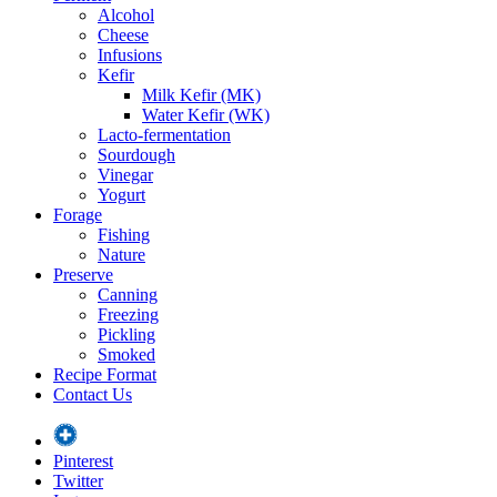
Alcohol
Cheese
Infusions
Kefir
Milk Kefir (MK)
Water Kefir (WK)
Lacto-fermentation
Sourdough
Vinegar
Yogurt
Forage
Fishing
Nature
Preserve
Canning
Freezing
Pickling
Smoked
Recipe Format
Contact Us
Pinterest
Twitter