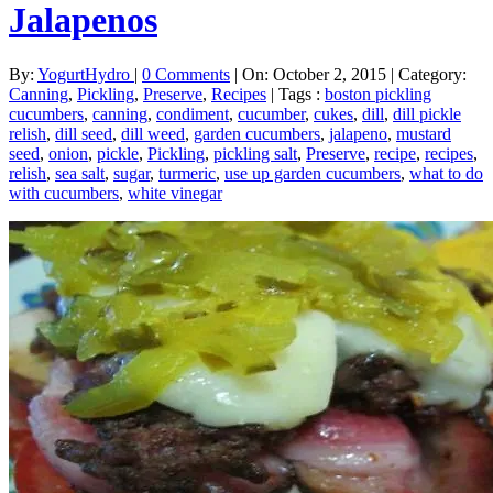
Jalapenos
By:
YogurtHydro
|
0 Comments
|
On: October 2, 2015
|
Category:
Canning
,
Pickling
,
Preserve
,
Recipes
|
Tags :
boston pickling
cucumbers
,
canning
,
condiment
,
cucumber
,
cukes
,
dill
,
dill pickle
relish
,
dill seed
,
dill weed
,
garden cucumbers
,
jalapeno
,
mustard
seed
,
onion
,
pickle
,
Pickling
,
pickling salt
,
Preserve
,
recipe
,
recipes
,
relish
,
sea salt
,
sugar
,
turmeric
,
use up garden cucumbers
,
what to do
with cucumbers
,
white vinegar