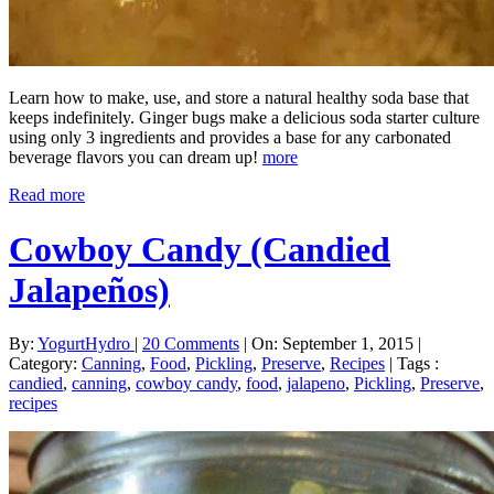
Learn how to make, use, and store a natural healthy soda base that
keeps indefinitely. Ginger bugs make a delicious soda starter culture
using only 3 ingredients and provides a base for any carbonated
beverage flavors you can dream up!
more
Read more
Cowboy Candy (Candied
Jalapeños)
By:
YogurtHydro
|
20 Comments
|
On: September 1, 2015
|
Category:
Canning
,
Food
,
Pickling
,
Preserve
,
Recipes
|
Tags :
candied
,
canning
,
cowboy candy
,
food
,
jalapeno
,
Pickling
,
Preserve
,
recipes