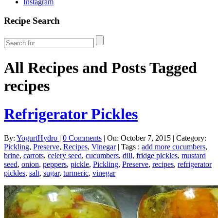
Instagram
Recipe Search
All Recipes and Posts Tagged
recipes
Refrigerator Pickles
By:
YogurtHydro
|
0 Comments
|
On: October 7, 2015
|
Category:
Pickling
,
Preserve
,
Recipes
,
Vinegar
|
Tags :
add more cucumbers
,
brine
,
carrots
,
celery seed
,
cucumbers
,
dill
,
fridge pickles
,
mustard
seed
,
onion
,
peppers
,
pickle
,
Pickling
,
Preserve
,
recipes
,
refrigerator
pickles
,
salt
,
sugar
,
turmeric
,
vinegar