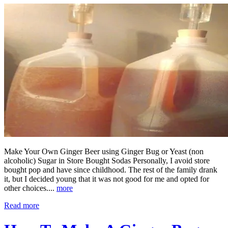
Make Your Own Ginger Beer using Ginger Bug or Yeast (non
alcoholic) Sugar in Store Bought Sodas Personally, I avoid store
bought pop and have since childhood. The rest of the family drank
it, but I decided young that it was not good for me and opted for
other choices....
more
Read more