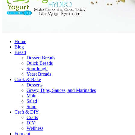
Home
Blog
Bread
Dessert Breads
Quick Breads
Sourdough
Yeast Breads
Cook & Bake
Desserts
Gravy, Dips, Sauces, and Marinades
Main
Salad
Soup
Craft & DIY
Crafts
DIY
Wellness
Ferment