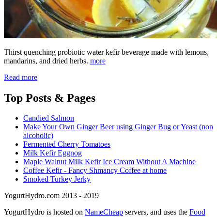
Thirst quenching probiotic water kefir beverage made with lemons,
mandarins, and dried herbs.
more
Read more
Top
Posts & Pages
Candied Salmon
Make Your Own Ginger Beer using Ginger Bug or Yeast (non
alcoholic)
Fermented Cherry Tomatoes
Milk Kefir Eggnog
Maple Walnut Milk Kefir Ice Cream Without A Machine
Coffee Kefir - Fancy Shmancy Coffee at home
Smoked Turkey Jerky
YogurtHydro.com 2013 - 2019
YogurtHydro is hosted on
NameCheap
servers, and uses the
Food