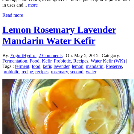
in uses and...
more
Read more
Lemon Rosemary Lavender
Mandarin Water Kefir
By:
YogurtHydro
|
2 Comments
|
On: May 5, 2015
|
Category:
Fermentation
,
Food
,
Kefir
,
Probiotic
,
Recipes
,
Water Kefir (WK)
|
Tags :
ferment
,
food
,
kefir
,
lavender
,
lemon
,
mandarin
,
Preserve
,
probiotic
,
recipe
,
recipes
,
rosemary
,
second
,
water