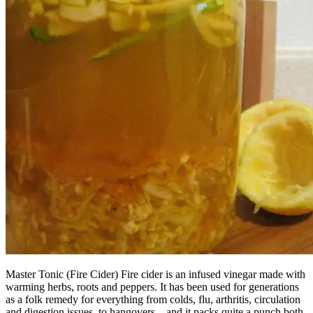
Master Tonic (Fire Cider) Fire cider is an infused vinegar made with
warming herbs, roots and peppers. It has been used for generations
as a folk remedy for everything from colds, flu, arthritis, circulation
and digestion issues, to hangovers – and it packs quite a punch both