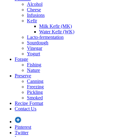
Alcohol
Cheese
Infusions
Kefir
Milk Kefir (MK)
Water Kefir (WK)
Lacto-fermentation
Sourdough
Vinegar
Yogurt
Forage
Fishing
Nature
Preserve
Canning
Freezing
Pickling
Smoked
Recipe Format
Contact Us
Pinterest
Twitter