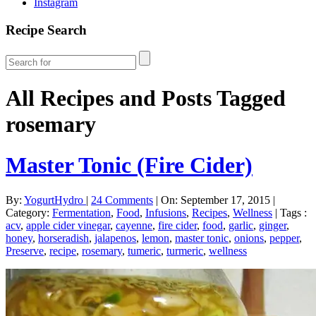
Instagram
Recipe Search
All Recipes and Posts Tagged
rosemary
Master Tonic (Fire Cider)
By:
YogurtHydro
|
24 Comments
|
On: September 17, 2015
|
Category:
Fermentation
,
Food
,
Infusions
,
Recipes
,
Wellness
|
Tags :
acv
,
apple cider vinegar
,
cayenne
,
fire cider
,
food
,
garlic
,
ginger
,
honey
,
horseradish
,
jalapenos
,
lemon
,
master tonic
,
onions
,
pepper
,
Preserve
,
recipe
,
rosemary
,
tumeric
,
turmeric
,
wellness