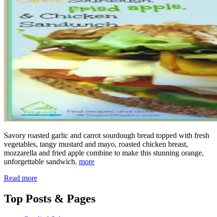
Savory roasted garlic and carrot sourdough bread topped with fresh
vegetables, tangy mustard and mayo, roasted chicken breast,
mozzarella and fried apple combine to make this stunning orange,
unforgettable sandwich.
more
Read more
Top
Posts & Pages