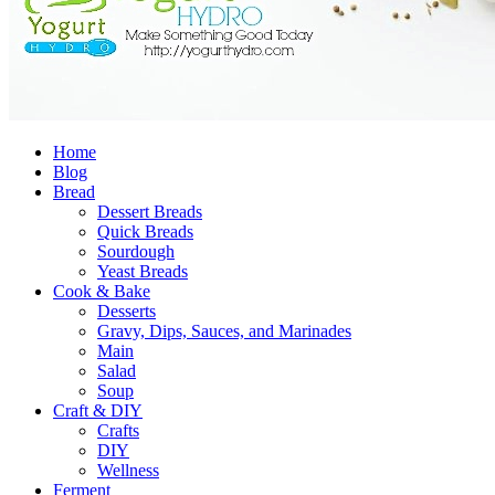
Home
Blog
Bread
Dessert Breads
Quick Breads
Sourdough
Yeast Breads
Cook & Bake
Desserts
Gravy, Dips, Sauces, and Marinades
Main
Salad
Soup
Craft & DIY
Crafts
DIY
Wellness
Ferment