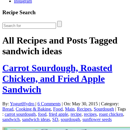
Instagram
Recipe Search
All Recipes and Posts Tagged
sandwich ideas
Carrot Sourdough, Roasted
Chicken, and Fried Apple
Sandwich
By:
YogurtHydro
|
6 Comments
|
On: May 30, 2015
|
Category:
Bread
,
Cooking & Baking
,
Food
,
Main
,
Recipes
,
Sourdough
|
Tags
:
carrot sourdough
,
food
,
fried apple
,
recipe
,
recipes
,
roast chicken
,
sandwich
,
sandwich ideas
,
SD
,
sourdough
,
sunflower seeds