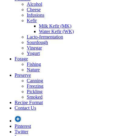
Alcohol
Cheese
Infusions
Kefir
Milk Kefir (MK)
Water Kefir (WK)
Lacto-fermentation
Sourdough
Vinegar
Yogurt
Forage
Fishing
Nature
Preserve
Canning
Freezing
Pickling
Smoked
Recipe Format
Contact Us
Pinterest
Twitter