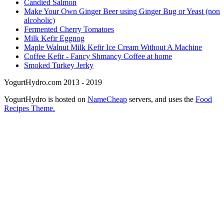
Candied Salmon
Make Your Own Ginger Beer using Ginger Bug or Yeast (non
alcoholic)
Fermented Cherry Tomatoes
Milk Kefir Eggnog
Maple Walnut Milk Kefir Ice Cream Without A Machine
Coffee Kefir - Fancy Shmancy Coffee at home
Smoked Turkey Jerky
YogurtHydro.com 2013 - 2019
YogurtHydro is hosted on
NameCheap
servers, and uses the
Food
Recipes Theme.