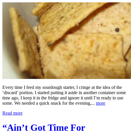
Every time I feed my sourdough starter, I cringe at the idea of the
‘discard’ portion. I started putting it aside in another container some
time ago, I keep it in the fridge and ignore it until I’m ready to use
some. We needed a quick snack for the evening,...
more
Read more
“Ain’t Got Time For