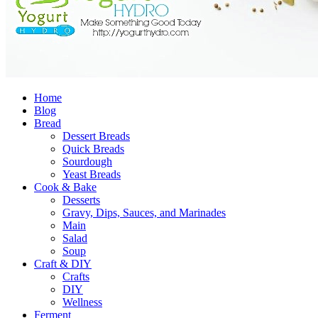
Home
Blog
Bread
Dessert Breads
Quick Breads
Sourdough
Yeast Breads
Cook & Bake
Desserts
Gravy, Dips, Sauces, and Marinades
Main
Salad
Soup
Craft & DIY
Crafts
DIY
Wellness
Ferment