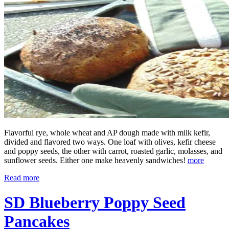
Flavorful rye, whole wheat and AP dough made with milk kefir,
divided and flavored two ways. One loaf with olives, kefir cheese
and poppy seeds, the other with carrot, roasted garlic, molasses, and
sunflower seeds. Either one make heavenly sandwiches!
more
Read more
SD Blueberry Poppy Seed
Pancakes