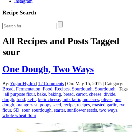
Instagram
Recipe Search
All Recipes and Posts Tagged
sour
One Dough, Two Ways
By:
YogurtHydro
|
12 Comments
|
On: May 15, 2015
|
Category:
Bread
,
Fermentation
,
Food
,
Recipes
,
Sourdough
,
Sourdough
|
Tags
:
all purpose flour
,
bake
,
baking
,
bread
,
carrot
,
cheese
,
divide
,
dough
,
food
,
kefir
,
kefir cheese
,
milk kefir
,
molasses
,
olives
,
one
dough
,
orange zest
,
poppy seed
,
recipe
,
recipes
,
roasted garlic
,
rye
flour
,
SD
,
sour
,
sourdough
,
starter
,
sunflower seeds
,
two ways
,
whole wheat flour