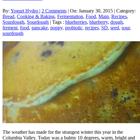
By:
Yogurt Hydro
|
2 Comments
|
On: January 30, 2015
|
Category:
Bread
,
Cooking & Baking
,
Fermentation
,
Food
,
Main
,
Recipes
,
Sourdough
,
Sourdough
|
Tags :
blueberries
,
blueberry
,
dough
,
ferment
,
food
,
pancake
,
poppy
,
probiotic
,
recipes
,
SD
,
seed
,
sour
,
sourdough
The weather has made for the strangest winter this year in the
Columbia Valley. Today was a balmy 10 degrees, warm, bright and