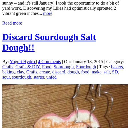
sunny – and it’s still January! I took the opportunity to do a bit of
yard work. Discovering my Lilies had optimistically sprouted 2
vibrant green inches...
more
Read more
Discard Sourdough Salt
Dough!!
By:
Yogurt Hydro
|
4 Comments
|
On: January 18, 2015
|
Category:
Crafts
,
Crafts & DIY
,
Food
,
Sourdough
,
Sourdough
|
Tags :
bakers
,
baking
,
clay
,
Crafts
,
create
,
discard
,
dough
,
food
,
make
,
salt
,
SD
,
sour
,
sourdough
,
starter
,
unfed