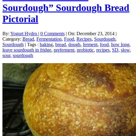
Sourdough” Sourdough Bread
Pictorial
By:
Yogurt Hydro
|
0 Comments
|
On: December 23, 2014
|
Category:
Bread
,
Fermentation
,
Food
,
Recipes
,
Sourdough
,
Sourdough
|
Tags :
baking
,
bread
,
dough
,
ferment
,
food
,
how long
,
leave sourdough in fridge
,
preferment
,
probiotic
,
recipes
,
SD
,
slow
,
sour
,
sourdough