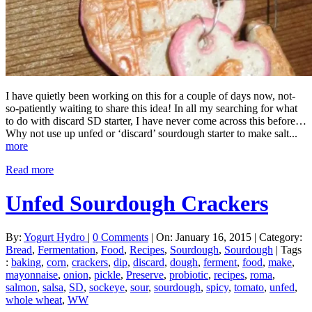
I have quietly been working on this for a couple of days now, not-
so-patiently waiting to share this idea! In all my searching for what
to do with discard SD starter, I have never come across this before…
Why not use up unfed or ‘discard’ sourdough starter to make salt...
more
Read more
Unfed Sourdough Crackers
By:
Yogurt Hydro
|
0 Comments
|
On: January 16, 2015
|
Category:
Bread
,
Fermentation
,
Food
,
Recipes
,
Sourdough
,
Sourdough
|
Tags
:
baking
,
corn
,
crackers
,
dip
,
discard
,
dough
,
ferment
,
food
,
make
,
mayonnaise
,
onion
,
pickle
,
Preserve
,
probiotic
,
recipes
,
roma
,
salmon
,
salsa
,
SD
,
sockeye
,
sour
,
sourdough
,
spicy
,
tomato
,
unfed
,
whole wheat
,
WW