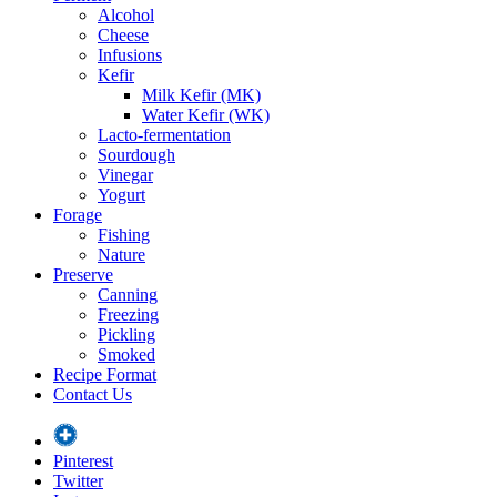
Alcohol
Cheese
Infusions
Kefir
Milk Kefir (MK)
Water Kefir (WK)
Lacto-fermentation
Sourdough
Vinegar
Yogurt
Forage
Fishing
Nature
Preserve
Canning
Freezing
Pickling
Smoked
Recipe Format
Contact Us
Pinterest
Twitter