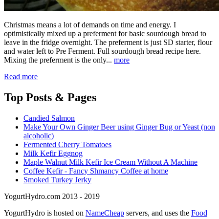
Christmas means a lot of demands on time and energy. I
optimistically mixed up a preferment for basic sourdough bread to
leave in the fridge overnight. The preferment is just SD starter, flour
and water left to Pre Ferment. Full sourdough bread recipe here.
Mixing the preferment is the only...
more
Read more
Top
Posts & Pages
Candied Salmon
Make Your Own Ginger Beer using Ginger Bug or Yeast (non
alcoholic)
Fermented Cherry Tomatoes
Milk Kefir Eggnog
Maple Walnut Milk Kefir Ice Cream Without A Machine
Coffee Kefir - Fancy Shmancy Coffee at home
Smoked Turkey Jerky
YogurtHydro.com 2013 - 2019
YogurtHydro is hosted on
NameCheap
servers, and uses the
Food