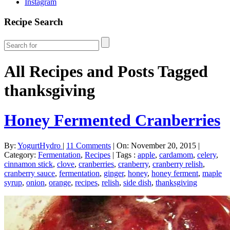
Instagram
Recipe Search
All Recipes and Posts Tagged
thanksgiving
Honey Fermented Cranberries
By:
YogurtHydro
|
11 Comments
|
On: November 20, 2015
|
Category:
Fermentation
,
Recipes
|
Tags :
apple
,
cardamom
,
celery
,
cinnamon stick
,
clove
,
cranberries
,
cranberry
,
cranberry relish
,
cranberry sauce
,
fermentation
,
ginger
,
honey
,
honey ferment
,
maple
syrup
,
onion
,
orange
,
recipes
,
relish
,
side dish
,
thanksgiving