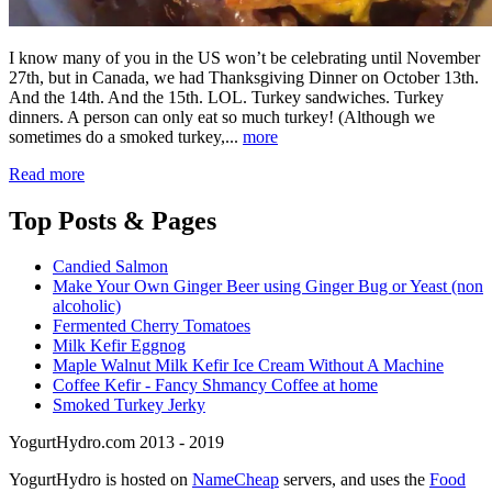
I know many of you in the US won’t be celebrating until November
27th, but in Canada, we had Thanksgiving Dinner on October 13th.
And the 14th. And the 15th. LOL. Turkey sandwiches. Turkey
dinners. A person can only eat so much turkey! (Although we
sometimes do a smoked turkey,...
more
Read more
Top
Posts & Pages
Candied Salmon
Make Your Own Ginger Beer using Ginger Bug or Yeast (non
alcoholic)
Fermented Cherry Tomatoes
Milk Kefir Eggnog
Maple Walnut Milk Kefir Ice Cream Without A Machine
Coffee Kefir - Fancy Shmancy Coffee at home
Smoked Turkey Jerky
YogurtHydro.com 2013 - 2019
YogurtHydro is hosted on
NameCheap
servers, and uses the
Food