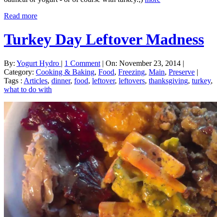
Read more
Turkey Day Leftover Madness
By:
Yogurt Hydro
|
1 Comment
|
On: November 23, 2014
|
Category:
Cooking & Baking
,
Food
,
Freezing
,
Main
,
Preserve
|
Tags :
Articles
,
dinner
,
food
,
leftover
,
leftovers
,
thanksgiving
,
turkey
,
what to do with