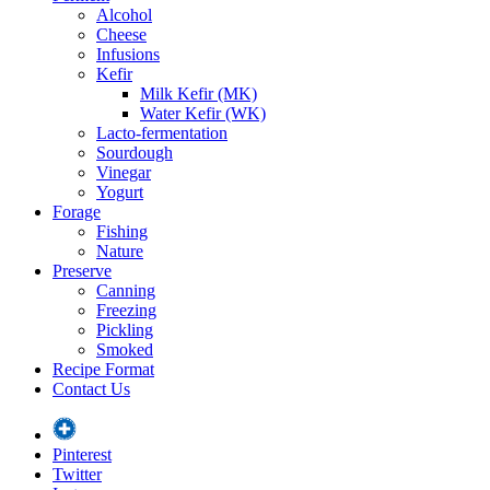
Alcohol
Cheese
Infusions
Kefir
Milk Kefir (MK)
Water Kefir (WK)
Lacto-fermentation
Sourdough
Vinegar
Yogurt
Forage
Fishing
Nature
Preserve
Canning
Freezing
Pickling
Smoked
Recipe Format
Contact Us
Pinterest
Twitter