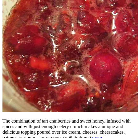
The combination of tart cranberries and sweet honey, infused with
spices and with just enough celery crunch makes a unique and
delicious topping poured over ice cream, cheeses, cheesecakes,
oatmeal or yogurt - or of course with turkey.;)
more