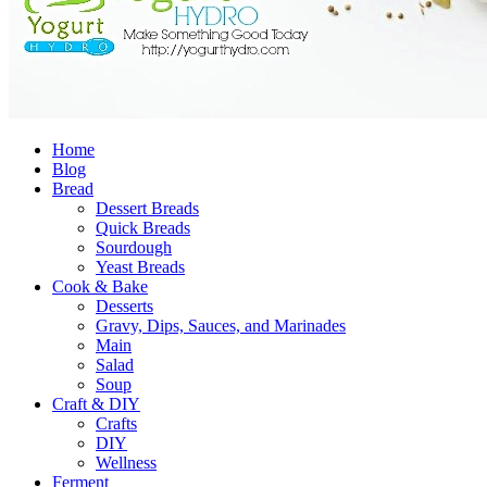
Home
Blog
Bread
Dessert Breads
Quick Breads
Sourdough
Yeast Breads
Cook & Bake
Desserts
Gravy, Dips, Sauces, and Marinades
Main
Salad
Soup
Craft & DIY
Crafts
DIY
Wellness
Ferment