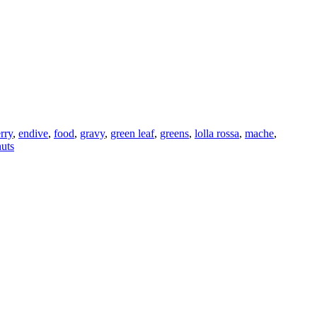
rry
,
endive
,
food
,
gravy
,
green leaf
,
greens
,
lolla rossa
,
mache
,
uts