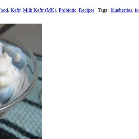
Food
,
Kefir
,
Milk Kefir (MK)
,
Probiotic
,
Recipes
|
Tags :
blueberries
,
f