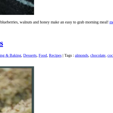
r, blueberries, walnuts and honey make an easy to grab morning meal!
m
s
ing & Baking
,
Desserts
,
Food
,
Recipes
|
Tags :
almonds
,
chocolate
,
coc