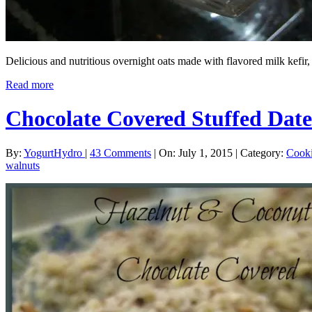
Delicious and nutritious overnight oats made with flavored milk kefi
Read more
Chocolate Covered Stuffed Date
By:
YogurtHydro
|
43 Comments
|
On: July 1, 2015
|
Category:
Cook
walnuts