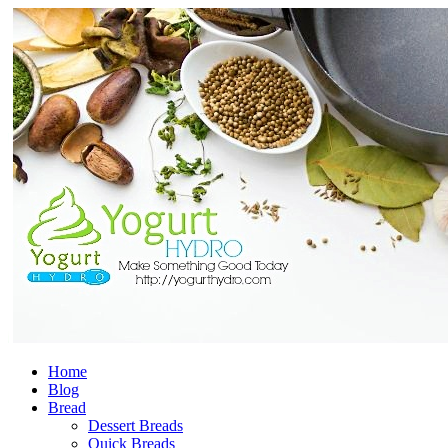
Home
Blog
Bread
Dessert Breads
Quick Breads