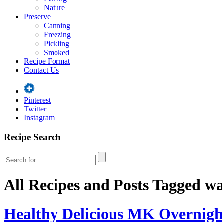
Nature
Preserve
Canning
Freezing
Pickling
Smoked
Recipe Format
Contact Us
Pinterest
Twitter
Instagram
Recipe Search
All Recipes and Posts Tagged
wa
Healthy Delicious MK Overnigh