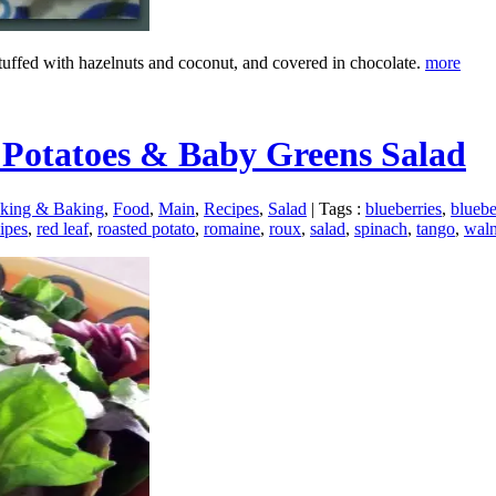
stuffed with hazelnuts and coconut, and covered in chocolate.
more
 Potatoes & Baby Greens Salad
king & Baking
,
Food
,
Main
,
Recipes
,
Salad
|
Tags :
blueberries
,
bluebe
ipes
,
red leaf
,
roasted potato
,
romaine
,
roux
,
salad
,
spinach
,
tango
,
waln