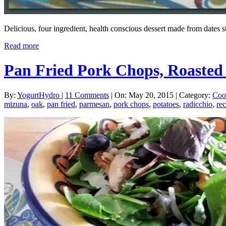
Delicious, four ingredient, health conscious dessert made from dates 
Read more
Pan Fried Pork Chops, Roasted
By:
YogurtHydro
|
11 Comments
|
On: May 20, 2015
|
Category:
Coo
mizuna
,
oak
,
pan fried
,
parmesan
,
pork chops
,
potatoes
,
radicchio
,
rec