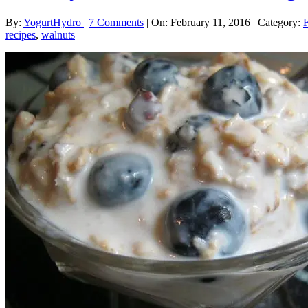
By:
YogurtHydro
|
7 Comments
|
On: February 11, 2016
|
Category:
recipes
,
walnuts