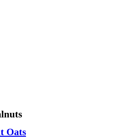
lnuts
t Oats