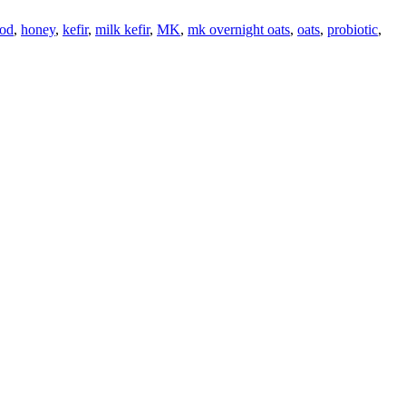
ood
,
honey
,
kefir
,
milk kefir
,
MK
,
mk overnight oats
,
oats
,
probiotic
,