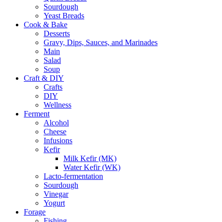
Sourdough
Yeast Breads
Cook & Bake
Desserts
Gravy, Dips, Sauces, and Marinades
Main
Salad
Soup
Craft & DIY
Crafts
DIY
Wellness
Ferment
Alcohol
Cheese
Infusions
Kefir
Milk Kefir (MK)
Water Kefir (WK)
Lacto-fermentation
Sourdough
Vinegar
Yogurt
Forage
Fishing