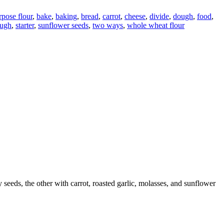
rpose flour
,
bake
,
baking
,
bread
,
carrot
,
cheese
,
divide
,
dough
,
food
,
ough
,
starter
,
sunflower seeds
,
two ways
,
whole wheat flour
eeds, the other with carrot, roasted garlic, molasses, and sunflower