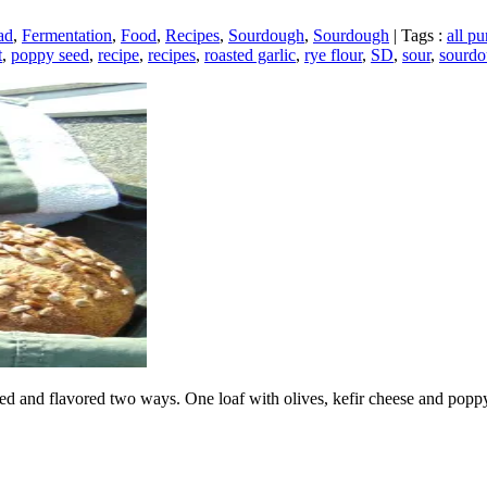
ad
,
Fermentation
,
Food
,
Recipes
,
Sourdough
,
Sourdough
|
Tags :
all pu
t
,
poppy seed
,
recipe
,
recipes
,
roasted garlic
,
rye flour
,
SD
,
sour
,
sourd
 and flavored two ways. One loaf with olives, kefir cheese and poppy s