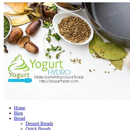
Home
Blog
Bread
Dessert Breads
Quick Breads