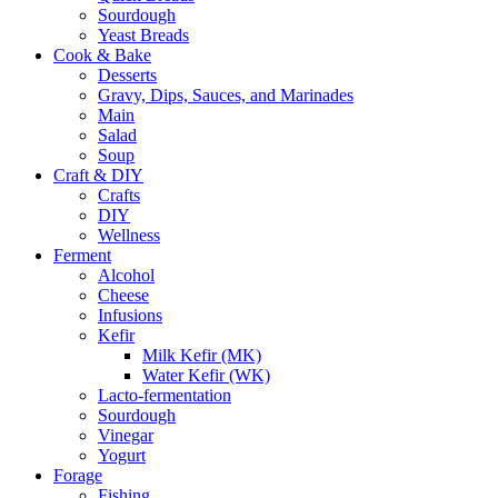
Sourdough
Yeast Breads
Cook & Bake
Desserts
Gravy, Dips, Sauces, and Marinades
Main
Salad
Soup
Craft & DIY
Crafts
DIY
Wellness
Ferment
Alcohol
Cheese
Infusions
Kefir
Milk Kefir (MK)
Water Kefir (WK)
Lacto-fermentation
Sourdough
Vinegar
Yogurt
Forage
Fishing