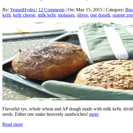
By:
YogurtHydro
|
12 Comments
|
On: May 15, 2015
|
Category:
Bre
kefir
,
kefir cheese
,
milk kefir
,
molasses
,
olives
,
one dough
,
orange zes
Flavorful rye, whole wheat and AP dough made with milk kefir, divided
seeds. Either one make heavenly sandwiches!
more
Read more