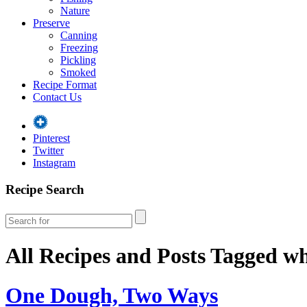
Nature
Preserve
Canning
Freezing
Pickling
Smoked
Recipe Format
Contact Us
Pinterest
Twitter
Instagram
Recipe Search
All Recipes and Posts Tagged
wh
One Dough, Two Ways