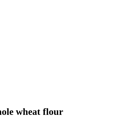
ole wheat flour