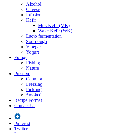
Alcohol
Cheese
Infusions
Kefir
Milk Kefir (MK)
Water Kefir (WK)
Lacto-fermentation
Sourdough
Vinegar
Yogurt
Forage
Fishing
Nature
Preserve
Canning
Freezing
Pickling
Smoked
Recipe Format
Contact Us
Pinterest
Twitter