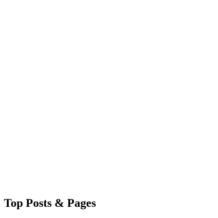
Top
Posts & Pages