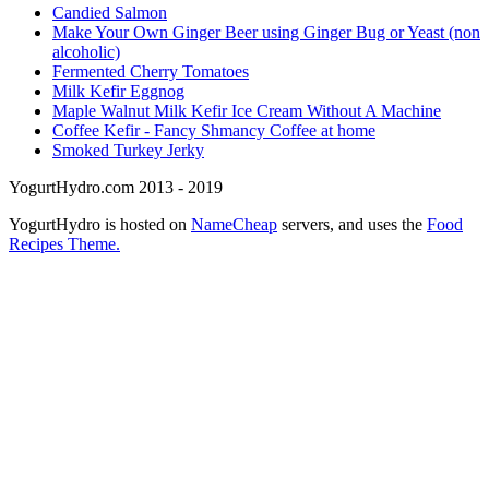
Candied Salmon
Make Your Own Ginger Beer using Ginger Bug or Yeast (non
alcoholic)
Fermented Cherry Tomatoes
Milk Kefir Eggnog
Maple Walnut Milk Kefir Ice Cream Without A Machine
Coffee Kefir - Fancy Shmancy Coffee at home
Smoked Turkey Jerky
YogurtHydro.com 2013 - 2019
YogurtHydro is hosted on
NameCheap
servers, and uses the
Food
Recipes Theme.