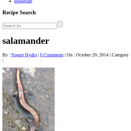
Instagram
Recipe Search
salamander
By :
Yogurt Hydro
|
0 Comments
|
On : October 29, 2014
|
Category
: