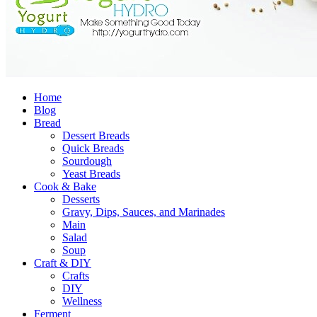
Home
Blog
Bread
Dessert Breads
Quick Breads
Sourdough
Yeast Breads
Cook & Bake
Desserts
Gravy, Dips, Sauces, and Marinades
Main
Salad
Soup
Craft & DIY
Crafts
DIY
Wellness
Ferment