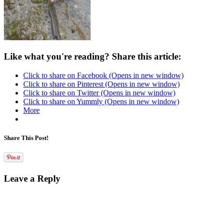
Like what you're reading? Share this article:
Click to share on Facebook (Opens in new window)
Click to share on Pinterest (Opens in new window)
Click to share on Twitter (Opens in new window)
Click to share on Yummly (Opens in new window)
More
Share This Post!
Leave a Reply