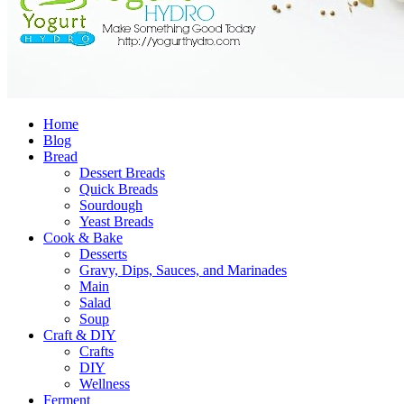
Home
Blog
Bread
Dessert Breads
Quick Breads
Sourdough
Yeast Breads
Cook & Bake
Desserts
Gravy, Dips, Sauces, and Marinades
Main
Salad
Soup
Craft & DIY
Crafts
DIY
Wellness
Ferment