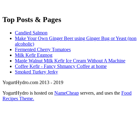
Top
Posts & Pages
Candied Salmon
Make Your Own Ginger Beer using Ginger Bug or Yeast (non
alcoholic)
Fermented Cherry Tomatoes
Milk Kefir Eggnog
Maple Walnut Milk Kefir Ice Cream Without A Machine
Coffee Kefir - Fancy Shmancy Coffee at home
Smoked Turkey Jerky
YogurtHydro.com 2013 - 2019
YogurtHydro is hosted on
NameCheap
servers, and uses the
Food
Recipes Theme.