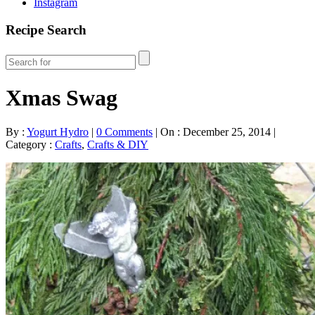
Instagram
Recipe Search
Xmas Swag
By :
Yogurt Hydro
|
0 Comments
|
On : December 25, 2014
|
Category :
Crafts
,
Crafts & DIY