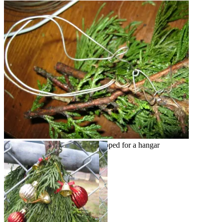
Tied with wire & wire double looped for a hangar