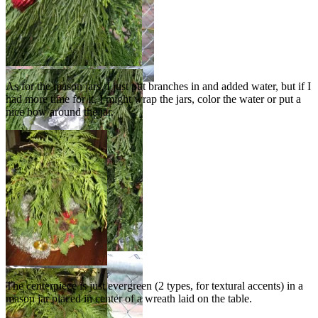
As for the mason jars, I just put branches in and added water, but if I
had more time for it, I might wrap the jars, color the water or put a
nice bow around the jar.
Evergreen in mason jar
The centerpiece is just evergreen (2 types, for textural accents) in a
placed in center of
mason jar placed in center of a wreath laid on the table.
wreath as centerpiece