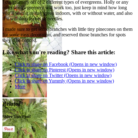
I cut greenery off of 2 different types of evergreens. Holly or any
other winter greenery will work too, just keep in mind how long
you’ll want it to stay green indoors, with or without water, and also
if it will drop leaves or needles.
I made sure to get some branches with little tiny pinecones on them
for some easy decoration, and reserved those branches for spots
they’d be noticed.
Like what you're reading? Share this article:
Click to share on Facebook (Opens in new window)
Click to share on Pinterest (Opens in new window)
Click to share on Twitter (Opens in new window)
Click to share on Yummly (Opens in new window)
More
Related
Share This Post!