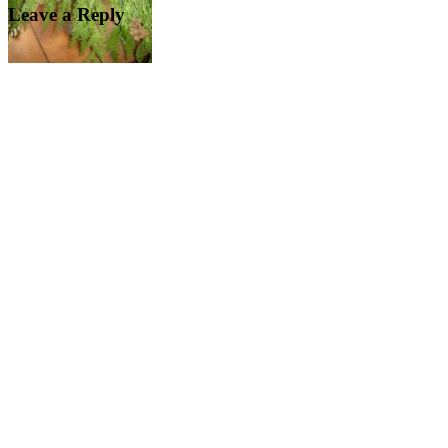
Leave a Reply