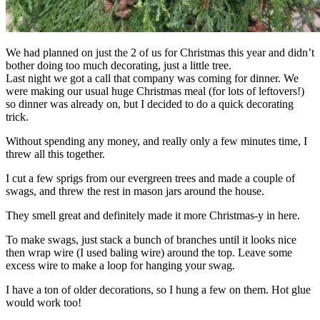
We had planned on just the 2 of us for Christmas this year and didn’t
bother doing too much decorating, just a little tree.
Last night we got a call that company was coming for dinner. We
were making our usual huge Christmas meal (for lots of leftovers!)
so dinner was already on, but I decided to do a quick decorating
trick.
Without spending any money, and really only a few minutes time, I
threw all this together.
I cut a few sprigs from our evergreen trees and made a couple of
swags, and threw the rest in mason jars around the house.
They smell great and definitely made it more Christmas-y in here.
To make swags, just stack a bunch of branches until it looks nice
then wrap wire (I used baling wire) around the top. Leave some
excess wire to make a loop for hanging your swag.
I have a ton of older decorations, so I hung a few on them. Hot glue
would work too!