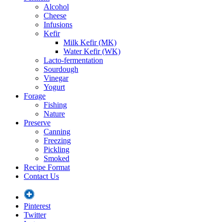
Alcohol
Cheese
Infusions
Kefir
Milk Kefir (MK)
Water Kefir (WK)
Lacto-fermentation
Sourdough
Vinegar
Yogurt
Forage
Fishing
Nature
Preserve
Canning
Freezing
Pickling
Smoked
Recipe Format
Contact Us
Pinterest
Twitter